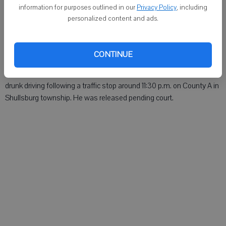
MONROE - Dakota R. Black, 18, Albany, was arrested for a probation
information for purposes outlined in our
Privacy Policy
, including
violation around 5 p.m. Tuesday in the 1000 block of 18th Avenue.
personalized content and ads.
He was jailed.
Lafayette County Sheriff
CONTINUE
DARLINGTON - Patrick H. Tracy, 50, Shullsburg, was arrested for
drunk driving following a traffic stop around 11:30 p.m. on County A in
Shullsburg township. He was released pending court.