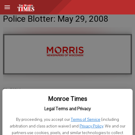
Police Blotter: May 29, 2008
Staff Writer
Published: May 29, 2008, 11:00 AM
Monroe Times
Legal Terms and Privacy
By proceeding, you accept our
Terms of Service
(including
Monroe Police
arbitration and class action waiver) and
Privacy Policy
. We and our
partners use cookies, pixels, and similar technologies to collect