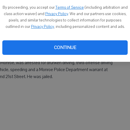
By proceeding, you accept our
Terms of Service
(including arbitration and
as arrested for fifth-offense drunken driving, driving after
class action waiver) and
Privacy Policy
. We and our partners use cookies,
pixels, and similar technologies to collect information for purposes
rtment warrant and speeding at about 1:45 a.m. Saturday on
outlined in our
Privacy Policy
, including personalized content and ads.
ownship. He was jailed. A passenger in the vehicle, Devin C.
 Rock County Sheriff's Department warrants. He was jailed.
CONTINUE
nroe, was arrested for drunken driving, third-offense driving
vehicle, speeding and a Monroe Police Department warrant at
d 21st Street. He was jailed.