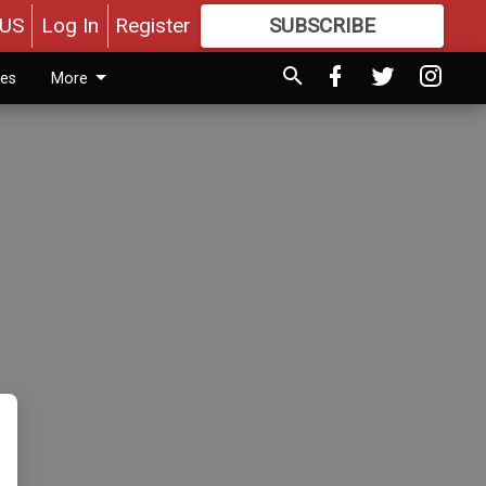
US
Log In
Register
SUBSCRIBE
FOR
MORE
GREAT CONTENT
ies
More