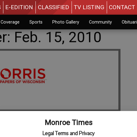
S
E-EDITION
CLASSIFIED
TV LISTING
CONTACT 
n Coverage
Sports
Photo Gallery
Community
Obituar
er: Feb. 15, 2010
Monroe Times
Legal Terms and Privacy