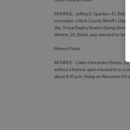
MONROE - Jeffrey D. Spanton, 43, Beloit, w
revocation, a Rock County Sheriff's Depa
Wis. 11 near Bagley Road in Spring Grove t
Winters, 22, Beloit, was arrested for two
Monroe Police
MONROE - Carlos Hernandez Berras, 22, Mo
without a license, open intoxicants in a 
about 8:45 p.m. Friday on Wisconsin 69 an