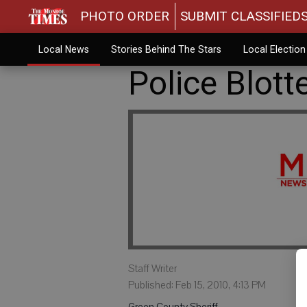
PHOTO ORDER
SUBMIT CLASSIFIED
Local News
Stories Behind The Stars
Local Electio
Police Blott
Staff Writer
Published: Feb 15, 2010, 4:13 PM
Green County Sheriff