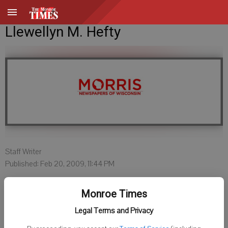
Llewellyn M. Hefty
Staff Writer
Published: Feb 20, 2009, 11:44 PM
Monroe Times
Legal Terms and Privacy