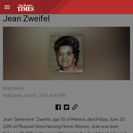
Jean Zweifel
Staff Writer
Published: Jun 29, 2010, 4:00 PM
Jean "Genevieve" Zweifel, age 95 of Monroe, died Friday, June 25,
2010 at Pleasant View Nursing Home, Monroe. Jean was born