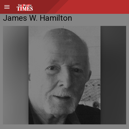
James W. Hamilton