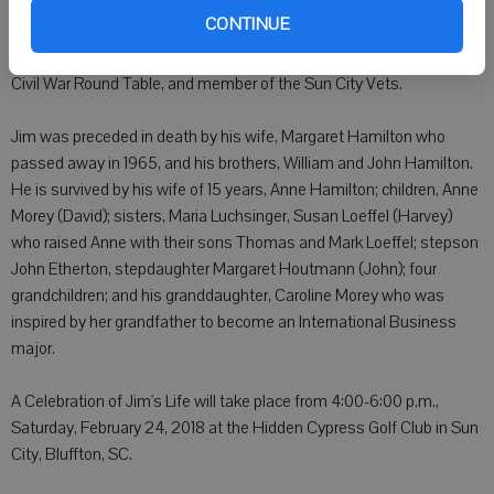
continued to share his experience and knowledge as the MBA
CONTINUE
Director for West Chester University. He was a founding member of
the American Revolution Round Table-SC, Past President of the
Civil War Round Table, and member of the Sun City Vets.
Jim was preceded in death by his wife, Margaret Hamilton who
passed away in 1965, and his brothers, William and John Hamilton.
He is survived by his wife of 15 years, Anne Hamilton; children, Anne
Morey (David); sisters, Maria Luchsinger, Susan Loeffel (Harvey)
who raised Anne with their sons Thomas and Mark Loeffel; stepson
John Etherton, stepdaughter Margaret Houtmann (John); four
grandchildren; and his granddaughter, Caroline Morey who was
inspired by her grandfather to become an International Business
major.
A Celebration of Jim's Life will take place from 4:00-6:00 p.m.,
Saturday, February 24, 2018 at the Hidden Cypress Golf Club in Sun
City, Bluffton, SC.