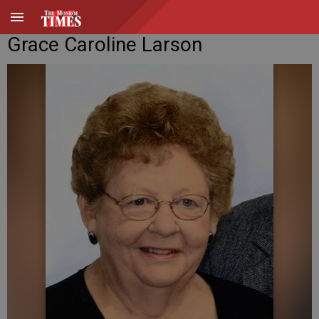
Grace Caroline Larson