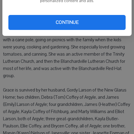
personalized content and ads.
Grace was in school, and in 4-H, she met Gordon Bennie Larson.
They were later married on September 7, 1956 in the Blanchardville
Lutheran Church. After they were married they lived in Blanchardville
CONTINUE
up until 2010 when they moved to Argyle. Grace loved playing cards,
especially playing 500 with a group of Blanchardville ladies, fishing
with a cane pole, going on picnics with the family when the kids
were young, cooking and gardening. She especially loved growing
tomatoes, and canning. She was an active member of the Trinity
Lutheran Church, and then the Blanchardville Lutheran Church for
most of her life, and was active with the Blanchardville Red Hat
group.
Grace is survived by her husband, Gordy Larson of the New Glarus
Home; two children, Debra (Tom) Coffey of Argyle, and James
(Emily) Larson of Argyle; four grandchildren, James (Heather) Coffey
of Argyle, Kayla Coffey of Fitchburg, and Marty Williams and Elliot
Larson, both of Argyle; three great-grandchildren, Kayla Butler-
Paulson, Ellie Coffey, and Brycen Coffey, all of Argyle; one brother,
Marvin (Karen) Nelson of Janesville; one sister, Jeanette Forman of