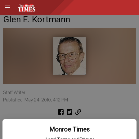
Glen E. Kortmann
Staff Writer
Published: May 24, 2010, 4:12 PM
Glen E. Kortmann, age 85, of the Argyle area, died on Friday, May 21,
Monroe Times
2010, at Pleasant View Nursing Home in Monroe. He was born on