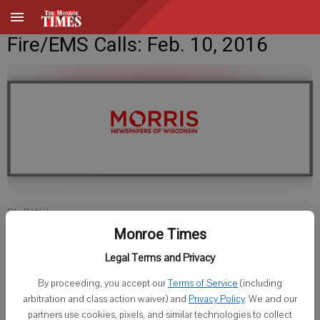
Fire/EMS Calls: Feb. 10, 2016
Staff Writer
Published: Feb 9, 2016, 9:20 PM
Monroe Times
Legal Terms and Privacy
By proceeding, you accept our
Terms of Service
(including
LAFAYETTE COUNTY SHERIFF
arbitration and class action waiver) and
Privacy Policy
. We and our
partners use cookies, pixels, and similar technologies to collect