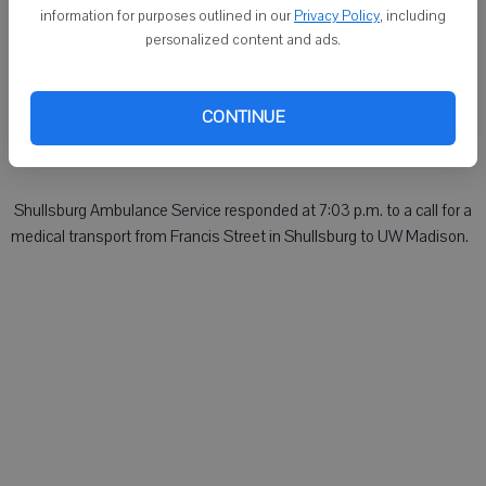
DARLINGTON - On Monday:
information for purposes outlined in our
Privacy Policy
, including
personalized content and ads.
 Shullsburg Ambulance Service responded at 6:34 a.m. to a medical
emergency on West Estey Street in Shullsburg.
CONTINUE
 Rural Medical Ambulance Service responded at 8:20 a.m. to a
medical emergency on County K, Town of Darlington.
 Shullsburg Ambulance Service responded at 7:03 p.m. to a call for a
medical transport from Francis Street in Shullsburg to UW Madison.