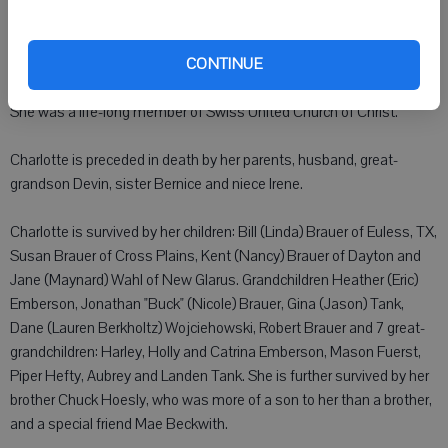
Charlotte enjoyed gardening, visits from family near and far, and
solving crossword puzzles.
CONTINUE
She was a life-long member of Swiss United Church of Christ.
Charlotte is preceded in death by her parents, husband, great-
grandson Devin, sister Bernice and niece Irene.
Charlotte is survived by her children: Bill (Linda) Brauer of Euless, TX,
Susan Brauer of Cross Plains, Kent (Nancy) Brauer of Dayton and
Jane (Maynard) Wahl of New Glarus. Grandchildren Heather (Eric)
Emberson, Jonathan "Buck" (Nicole) Brauer, Gina (Jason) Tank,
Dane (Lauren Berkholtz) Wojciehowski, Robert Brauer and 7 great-
grandchildren: Harley, Holly and Catrina Emberson, Mason Fuerst,
Piper Hefty, Aubrey and Landen Tank. She is further survived by her
brother Chuck Hoesly, who was more of a son to her than a brother,
and a special friend Mae Beckwith.