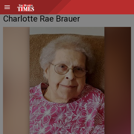
Charlotte Rae Brauer