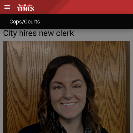
Cops/Courts
City hires new clerk