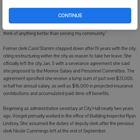
"I am relieved, and excited, and ready to continue working," Voegeli
CONTINUE
said. "I love working for the city. And like I told them in my interview,
this is my home. My roots are here, my family, my friends, and I can't
think of anything better than serving my community."
Former clerk Carol Stamm stepped down after 19 years with the city,
citing restructuring within the city as reason to take her leave. She
officially left the city Jan. 5 with a severance agreement she said
she proposed to the Monroe Salary and Personnel Committee. The
agreement specified she receive a lump sum of just over $31,000,
or half her annual salary, as well as $16,000 in projected insurance
contributions and accumulated paid-time-off benefits.
Beginning as administrative secretary at City Hall nearly two years
ago, Voegeli primarily worked in the office of Building Inspector Ryan
Lindsey. She assumed the duties of deputy clerk after the previous
clerk Nicole Cummings left at the end of September.