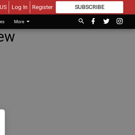
US
Log In
Register
SUBSCRIBE
FOR
MORE
GREAT CONTENT
ies
More
New