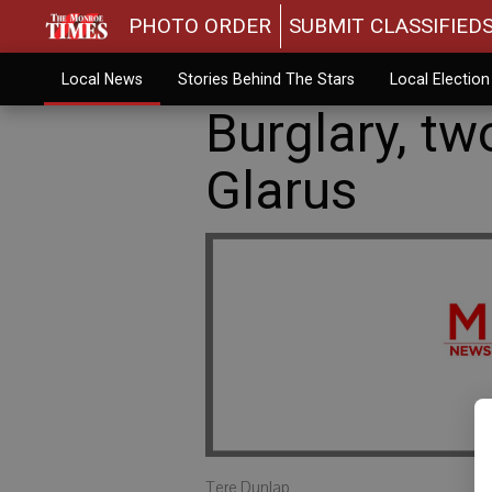
PHOTO ORDER
SUBMIT CLASSIFIED
Local News
Stories Behind The Stars
Local Electio
Burglary, tw
Glarus
Tere Dunlap