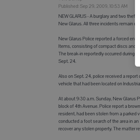
Published: Sep 29, 2009, 10:53 AM
NEW GLARUS - A burglary and two thefts w
New Glarus. All three incidents remain und
New Glarus Police reported a forced entr
Items, consisting of compact discs and a
The break-in reportedly occurred during th
Sept. 24.
Also on Sept. 24, police received a repor
vehicle that had been located on Industrial
At about 9:30 a.m. Sunday, New Glarus Pol
block of 4th Avenue. Police report a brow
resident, had been stolen from a parked ve
conducted a foot search of the area in an
recover any stolen property. The matter r