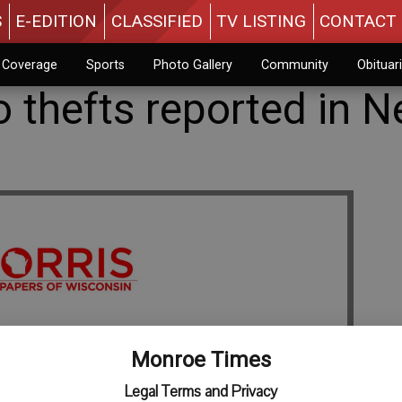
S
E-EDITION
CLASSIFIED
TV LISTING
CONTACT 
n Coverage
Sports
Photo Gallery
Community
Obituar
o thefts reported in 
Monroe Times
Legal Terms and Privacy