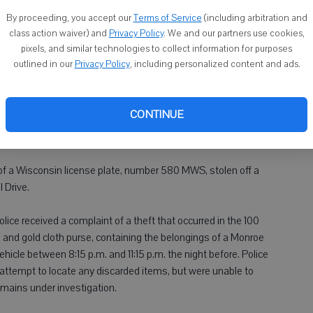
By proceeding, you accept our
Terms of Service
(including arbitration and
class action waiver) and
Privacy Policy
. We and our partners use cookies,
ere reported between Sept. 24 and Sept. 27 in the Village of
pixels, and similar technologies to collect information for purposes
er investigation.
outlined in our
Privacy Policy
, including personalized content and ads.
y was made through a garage door of a home on 3rd Street.
 small amount of money, were stolen out of a parked vehicle.
CONTINUE
e night before the discovery, and was reported at about 11 a.m.
t of a Wisconsin license plate, number 580 MWS, stolen off a
 Drive.
ice received a complaint of a theft that occurred in the 100
n and gold cloth purse, containing the belongings of a Monroe
hicle between 8:15 p.m. and 11:15 p.m. the night before. Police
 attempt to locate any discarded items, but were unable to
emains under investigation.