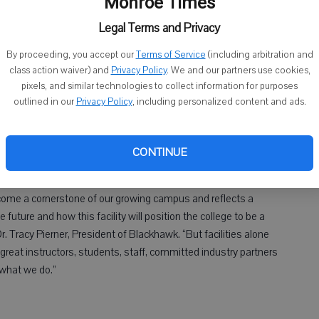
Monroe Times
Legal Terms and Privacy
By proceeding, you accept our
Terms of Service
(including arbitration and
e celebrated the start of construction on a new Public Safety
class action waiver) and
Privacy Policy
. We and our partners use cookies,
pixels, and similar technologies to collect information for purposes
eremony on Oct. 19 at its Central Campus.
outlined in our
Privacy Policy
, including personalized content and ads.
the Center for Transportation Studies and house classrooms for
police programs as well as a track, gym and fitness center.
c Safety + Transportation Complex project, which voters paved
CONTINUE
 of a $32 million referendum.
ecome a cornerstone of our growing campus and reflects a
future and how this facility will position the college to be a
r. Tracy Pierner, President of Blackhawk. “But facilities alone
great instructors, students, staff, committed industry partners
what we do.”