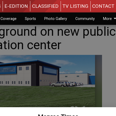
S
E-EDITION
CLASSIFIED
TV LISTING
CONTACT 
n Coverage
Sports
Photo Gallery
Community
More
ground on new public
tion center