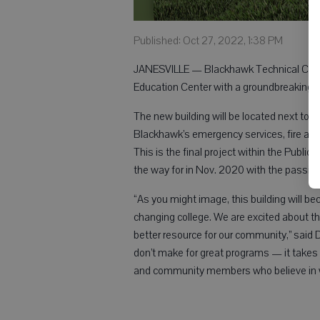
Published: Oct 27, 2022, 1:38 PM
JANESVILLE — Blackhawk Technical Colleg
Education Center with a groundbreaking c
The new building will be located next to 
Blackhawk’s emergency services, fire and 
This is the final project within the Publi
the way for in Nov. 2020 with the passing
“As you might image, this building will b
changing college. We are excited about the 
better resource for our community,” said D
don’t make for great programs — it takes 
and community members who believe in 