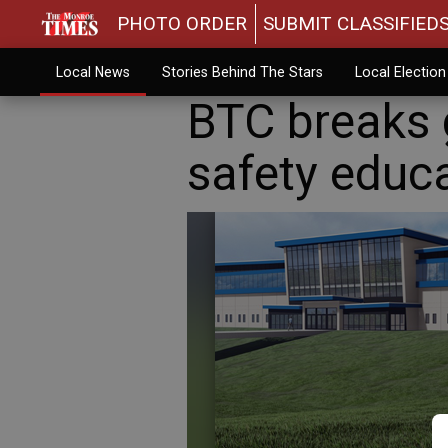
PHOTO ORDER
SUBMIT CLASSIFIED
Local News
Stories Behind The Stars
Local Electio
BTC breaks 
safety educa