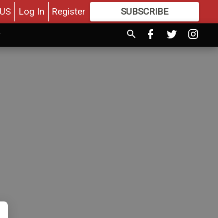
US
Log In
Register
SUBSCRIBE
FOR
MORE
GREAT CONTENT