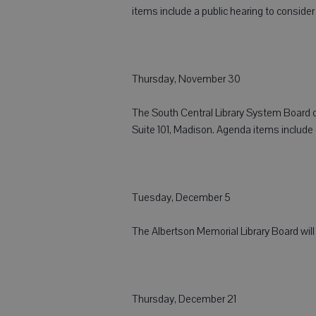
items include a public hearing to conside
Thursday, November 30
The South Central Library System Board of
Suite 101, Madison. Agenda items includ
Tuesday, December 5
The Albertson Memorial Library Board will
Thursday, December 21