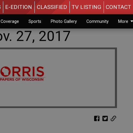
S
E-EDITION
CLASSIFIED
TV LISTING
CONTACT 
n Coverage
Sports
Photo Gallery
Community
More
v. 27, 2017