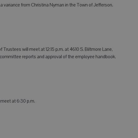
r a variance from Christina Nyman in the Town of Jefferson.
 Trustees will meet at 12:15 p.m. at 4610 S. Biltmore Lane,
e committee reports and approval of the employee handbook.
 meet at 6:30 p.m.