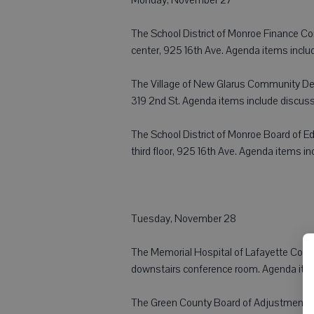
The School District of Monroe Finance Comm
center, 925 16th Ave. Agenda items inclu
The Village of New Glarus Community Deve
319 2nd St. Agenda items include discuss
The School District of Monroe Board of Edu
third floor, 925 16th Ave. Agenda items in
Tuesday, November 28
The Memorial Hospital of Lafayette Coun
downstairs conference room. Agenda items
The Green County Board of Adjustment wi