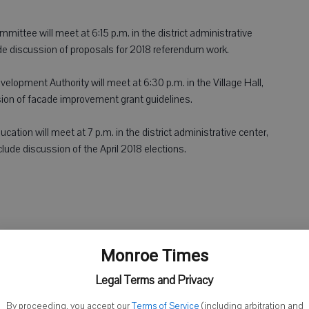
ittee will meet at 6:15 p.m. in the district administrative
de discussion of proposals for 2018 referendum work.
lopment Authority will meet at 6:30 p.m. in the Village Hall,
ion of facade improvement grant guidelines.
cation will meet at 7 p.m. in the district administrative center,
clude discussion of the April 2018 elections.
ty Hospital Committee will meet at 7 a.m. in the MHLC
Monroe Times
 include discussion of the Argyle Clinic and EPIC update.
Legal Terms and Privacy
ll meet at 9:30 a.m. at the Green County Courthouse. Agenda
By proceeding, you accept our
Terms of Service
(including arbitration and