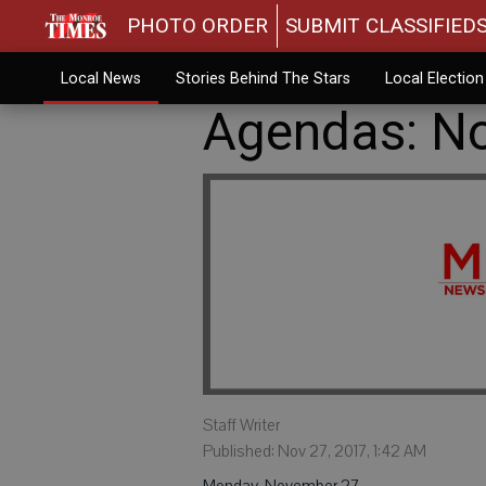
PHOTO ORDER
SUBMIT CLASSIFIED
Local News
Stories Behind The Stars
Local Electio
Agendas: No
Staff Writer
Published: Nov 27, 2017, 1:42 AM
Monday, November 27