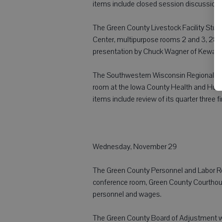
items include closed session discussion r
The Green County Livestock Facility Study
Center, multipurpose rooms 2 and 3, 2841
presentation by Chuck Wagner of Kewau
The Southwestern Wisconsin Regional Pl
room at the Iowa County Health and Huma
items include review of its quarter three 
Wednesday, November 29
The Green County Personnel and Labor Rela
conference room, Green County Courthous
personnel and wages.
The Green County Board of Adjustment wi