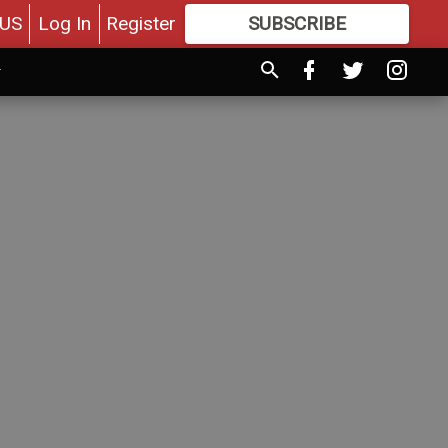
US
Log In
Register
SUBSCRIBE
FOR
MORE
GREAT CONTENT