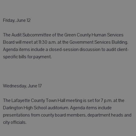
Friday, June 12
The Audit Subcommittee of the Green County Human Services
Board will meet at 11:30 a.m. at the Government Services Building.
Agenda items include a closed-session discussion to audit client-
specific bills for payment.
Wednesday, June 17
The Lafayette County Town Hall meeting is set for 7 p.m. at the
Darlington High School auditorium. Agenda items include
presentations from county board members, department heads and
city officials.