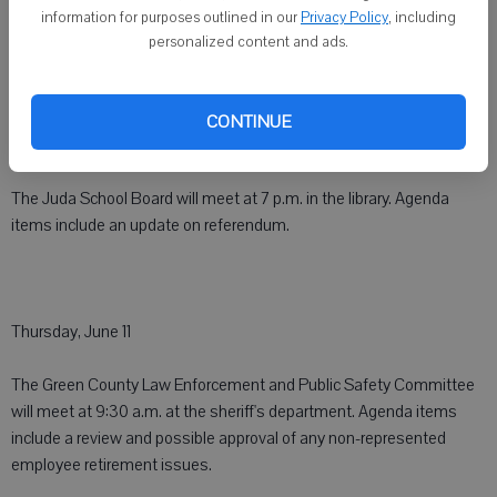
information for purposes outlined in our
Privacy Policy
, including
Wednesday, June 10
personalized content and ads.
The Green County Local Emergency Planning Committee will meet
at 9 a.m. at the Monroe Fire Station #1. Agenda items include an
CONTINUE
update on the Avian Flu.
The Juda School Board will meet at 7 p.m. in the library. Agenda
items include an update on referendum.
Thursday, June 11
The Green County Law Enforcement and Public Safety Committee
will meet at 9:30 a.m. at the sheriff's department. Agenda items
include a review and possible approval of any non-represented
employee retirement issues.