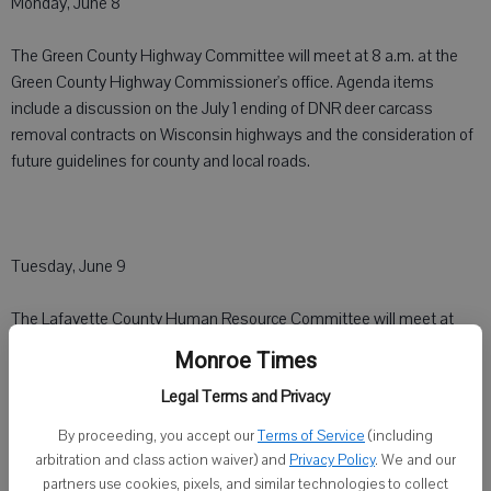
Monday, June 8
The Green County Highway Committee will meet at 8 a.m. at the
Green County Highway Commissioner's office. Agenda items
include a discussion on the July 1 ending of DNR deer carcass
removal contracts on Wisconsin highways and the consideration of
future guidelines for county and local roads.
Tuesday, June 9
The Lafayette County Human Resource Committee will meet at
3:30 p.m. at the courthouse. Agenda items include a presentation
Monroe Times
and discussion on post employment health plans and a deferred
Legal Terms and Privacy
compensation plan by Bill Barnes, investment representative,
Nationwide Retirement Solutions.
By proceeding, you accept our
Terms of Service
(including
arbitration and class action waiver) and
Privacy Policy
. We and our
partners use cookies, pixels, and similar technologies to collect