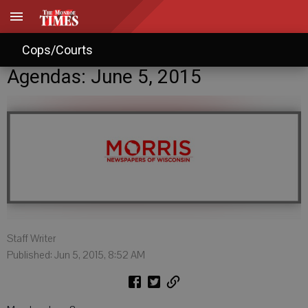
Cops/Courts
Agendas: June 5, 2015
Staff Writer
Published: Jun 5, 2015, 8:52 AM