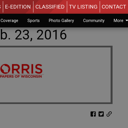
S
E-EDITION
CLASSIFIED
TV LISTING
CONTACT 
n Coverage
Sports
Photo Gallery
Community
More
b. 23, 2016