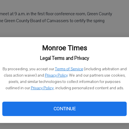
eet at 9 a.m. in the first floor conference room, Green County
e Green County Board of Canvassers to certify the spring
mmittee will meet at 9:30 a.m. in the county boardroom,
Monroe Times
 Monroe. Agenda items include discussion of application
Legal Terms and Privacy
ty Hospital Committee will meet at noon in the MHLC
By proceeding, you accept our
Terms of Service
(including arbitration and
class action waiver) and
Privacy Policy
. We and our partners use cookies,
s include discussion of reports and old and new business.
pixels, and similar technologies to collect information for purposes
outlined in our
Privacy Policy
, including personalized content and ads.
ing Committee will meet at 6 p.m. in the Village Hall
da items include discussion of the 2016 event and proceeds.
CONTINUE