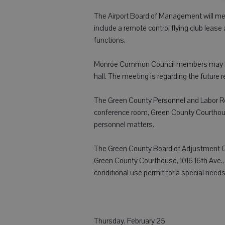
The Airport Board of Management will mee
include a remote control flying club lea
functions.
Monroe Common Council members may be pr
hall. The meeting is regarding the future r
The Green County Personnel and Labor Rela
conference room, Green County Courthous
personnel matters.
The Green County Board of Adjustment Co
Green County Courthouse, 1016 16th Ave., 
conditional use permit for a special needs
Thursday, February 25