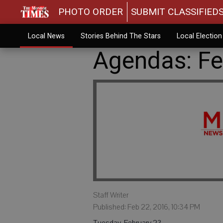
PHOTO ORDER
SUBMIT CLASSIFIED
Local News
Stories Behind The Stars
Local Electio
Agendas: Fe
Staff Writer
Published: Feb 22, 2016, 10:34 PM
Tuesday, February 23