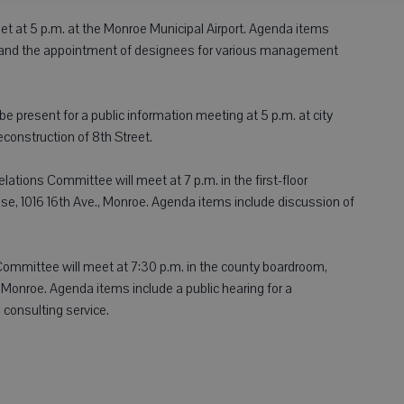
t at 5 p.m. at the Monroe Municipal Airport. Agenda items
se and the appointment of designees for various management
esent for a public information meeting at 5 p.m. at city
econstruction of 8th Street.
tions Committee will meet at 7 p.m. in the first-floor
e, 1016 16th Ave., Monroe. Agenda items include discussion of
mmittee will meet at 7:30 p.m. in the county boardroom,
Monroe. Agenda items include a public hearing for a
 consulting service.