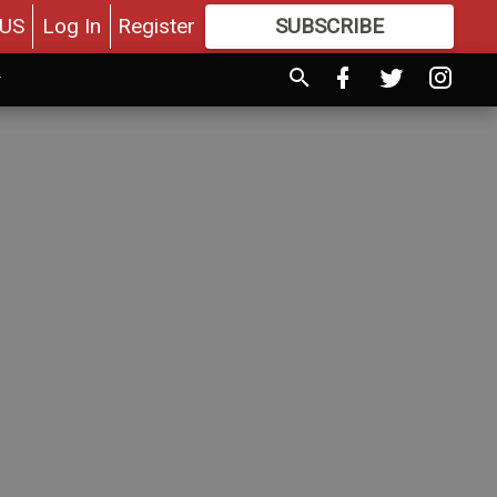
US
Log In
Register
SUBSCRIBE
FOR
MORE
GREAT CONTENT