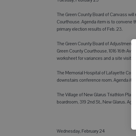
The Green County Board of Canvass will m
Courthouse. Agenda item is to convene th
primary election results of Feb. 23.
The Green County Board of Adjustment Co
Green County Courthouse, 1016 16th Ave.,
worksheet for variances and a site visit.
The Memorial Hospital of Lafayette Coun
downstairs conference room. Agenda item
The Village of New Glarus Triathlon Plann
boardroom, 319 2nd St., New Glarus. Agen
Wednesday, February 24