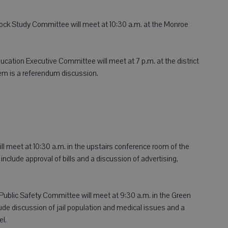
ock Study Committee will meet at 10:30 a.m. at the Monroe
ucation Executive Committee will meet at 7 p.m. at the district
tem is a referendum discussion.
 meet at 10:30 a.m. in the upstairs conference room of the
lude approval of bills and a discussion of advertising,
blic Safety Committee will meet at 9:30 a.m. in the Green
lude discussion of jail population and medical issues and a
el.