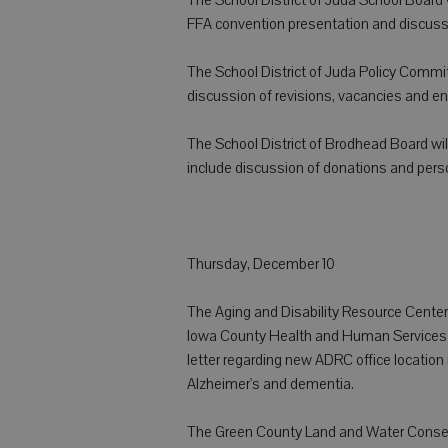
FFA convention presentation and discussi
The School District of Juda Policy Committ
discussion of revisions, vacancies and en
The School District of Brodhead Board will
include discussion of donations and pers
Thursday, December 10
The Aging and Disability Resource Center 
Iowa County Health and Human Services 
letter regarding new ADRC office location
Alzheimer's and dementia.
The Green County Land and Water Conserv