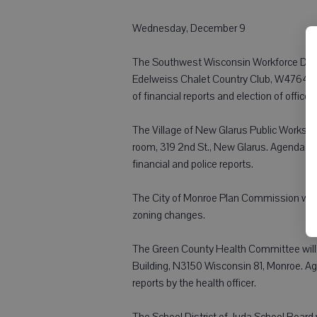
Wednesday, December 9
The Southwest Wisconsin Workforce Devel
Edelweiss Chalet Country Club, W4764 E
of financial reports and election of officer
The Village of New Glarus Public Works/Sa
room, 319 2nd St., New Glarus. Agenda it
financial and police reports.
The City of Monroe Plan Commission will m
zoning changes.
The Green County Health Committee will m
Building, N3150 Wisconsin 81, Monroe. Ag
reports by the health officer.
The School District of Juda School Board w