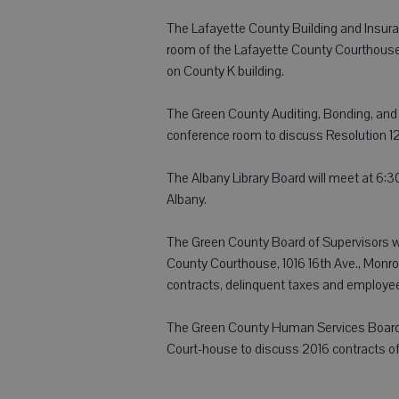
The Lafayette County Building and Insura
room of the Lafayette County Courthouse
on County K building.
The Green County Auditing, Bonding, and 
conference room to discuss Resolution 12
The Albany Library Board will meet at 6:30
Albany.
The Green County Board of Supervisors wi
County Courthouse, 1016 16th Ave., Monroe
contracts, delinquent taxes and employe
The Green County Human Services Board w
Court-house to discuss 2016 contracts o