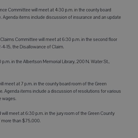
nce Committee will meet at 4:30 p.m. in the county board
. Agenda items include discussion of insurance and an update
Claims Committee will meet at 6:30 p.m. in the second floor
-4-15, the Disallowance of Claim.
 p.m. in the Albertson Memorial Library, 200 N. Water St.,
ll meet at 7 p.m. in the county board room of the Green
. Agenda items include a discussion of resolutions for various
e wages.
ill meet at 6:30 p.m. in the jury room of the Green County
f more than $75,000.