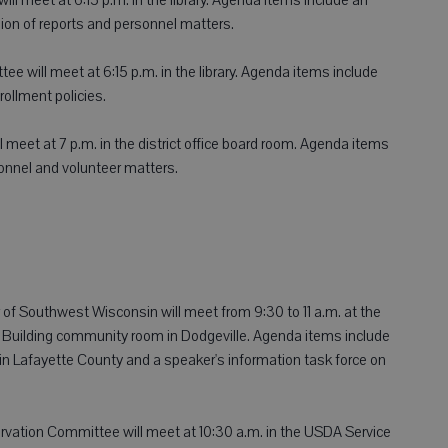
on of reports and personnel matters.
ee will meet at 6:15 p.m. in the library. Agenda items include
rollment policies.
 meet at 7 p.m. in the district office board room. Agenda items
onnel and volunteer matters.
of Southwest Wisconsin will meet from 9:30 to 11 a.m. at the
Building community room in Dodgeville. Agenda items include
 in Lafayette County and a speaker's information task force on
ation Committee will meet at 10:30 a.m. in the USDA Service