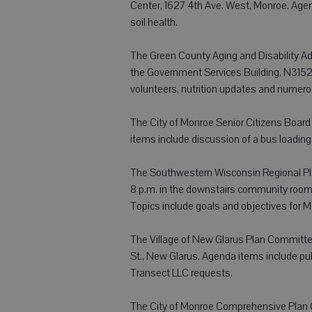
Center, 1627 4th Ave. West, Monroe. Agen
soil health.
The Green County Aging and Disability Adv
the Government Services Building, N3152
volunteers, nutrition updates and numero
The City of Monroe Senior Citizens Board 
items include discussion of a bus loading 
The Southwestern Wisconsin Regional Pla
8 p.m. in the downstairs community room o
Topics include goals and objectives for M
The Village of New Glarus Plan Committee 
St., New Glarus. Agenda items include pu
Transect LLC requests.
The City of Monroe Comprehensive Plan C