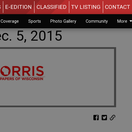
S
E-EDITION
CLASSIFIED
TV LISTING
CONTACT 
n Coverage
Sports
Photo Gallery
Community
More
c. 5, 2015