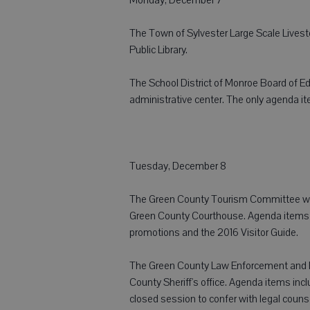
The Town of Sylvester Large Scale Livest
Public Library.
The School District of Monroe Board of Ed
administrative center. The only agenda i
Tuesday, December 8
The Green County Tourism Committee will
Green County Courthouse. Agenda items inc
promotions and the 2016 Visitor Guide.
The Green County Law Enforcement and Pu
County Sheriff's office. Agenda items inc
closed session to confer with legal couns