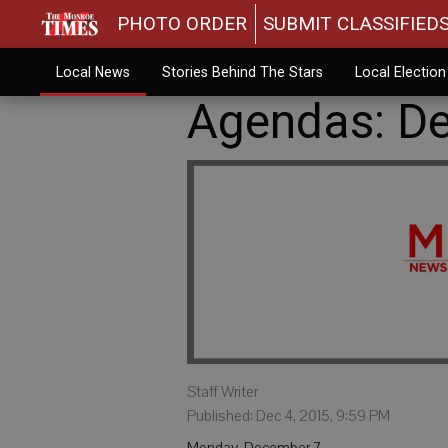
PHOTO ORDER
SUBMIT CLASSIFIED
Local News
Stories Behind The Stars
Local Electio
Agendas: De
Staff Writer
Published: Dec 4, 2015, 9:59 PM
Monday, December 7