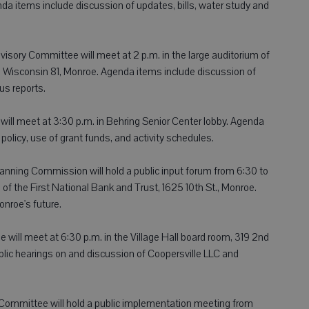
da items include discussion of updates, bills, water study and
isory Committee will meet at 2 p.m. in the large auditorium of
 Wisconsin 81, Monroe. Agenda items include discussion of
us reports.
will meet at 3:30 p.m. in Behring Senior Center lobby. Agenda
policy, use of grant funds, and activity schedules.
nning Commission will hold a public input forum from 6:30 to
f the First National Bank and Trust, 1625 10th St., Monroe.
onroe's future.
will meet at 6:30 p.m. in the Village Hall board room, 319 2nd
blic hearings on and discussion of Coopersville LLC and
ommittee will hold a public implementation meeting from