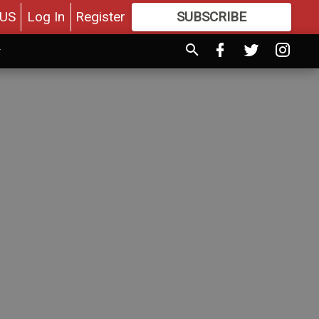
US
Log In
Register
SUBSCRIBE
FOR
MORE
GREAT CONTENT