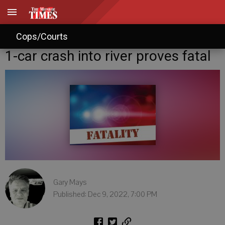
Cops/Courts
1-car crash into river proves fatal
Gary Mays
Published: Dec 9, 2022, 7:00 PM