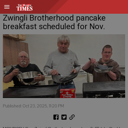
Zwingli Brotherhood pancake
breakfast scheduled for Nov.
Published: Oct 23, 2025, 11:20 PM