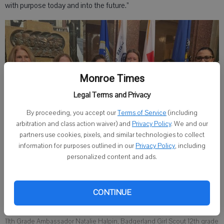
with purpose today and into the future.”
Monroe Times
Legal Terms and Privacy
By proceeding, you accept our
Terms of Service
(including
arbitration and class action waiver) and
Privacy Policy
. We and our
partners use cookies, pixels, and similar technologies to collect
information for purposes outlined in our
Privacy Policy
, including
personalized content and ads.
Girl Scouts of Wisconsin Badgerland CEO Lisa Smith, Girl Scouts of
CONTINUE
Wisconsin Southeast 8th Grade Cadette Lauren Vanderkooy,
Wisconsin Lieutenant Governor Sara Rodriguez, Badgerland Girl Scout
11th Grade Ambassador Natalie Halpin, Badgerland Girl Scout 12th grade