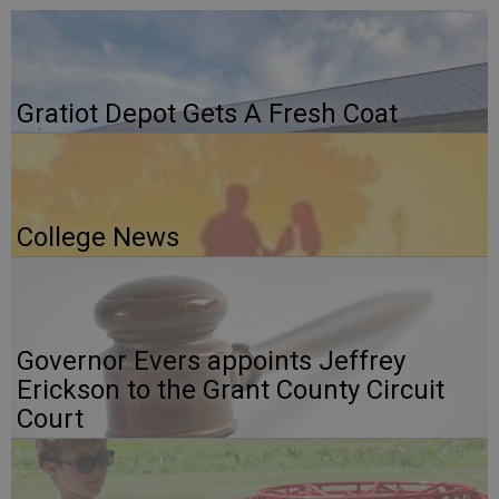
Gratiot Depot Gets A Fresh Coat
College News
Governor Evers appoints Jeffrey
Erickson to the Grant County Circuit
Court