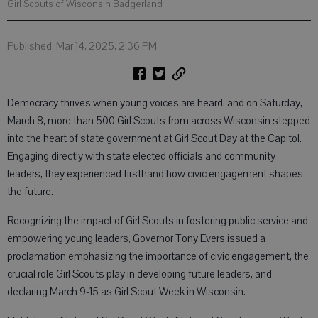
Girl Scouts of Wisconsin Badgerland
Published: Mar 14, 2025, 2:36 PM
Democracy thrives when young voices are heard, and on Saturday,
March 8, more than 500 Girl Scouts from across Wisconsin stepped
into the heart of state government at Girl Scout Day at the Capitol.
Engaging directly with state elected officials and community
leaders, they experienced firsthand how civic engagement shapes
the future.
Recognizing the impact of Girl Scouts in fostering public service and
empowering young leaders, Governor Tony Evers issued a
proclamation emphasizing the importance of civic engagement, the
crucial role Girl Scouts play in developing future leaders, and
declaring March 9-15 as Girl Scout Week in Wisconsin.