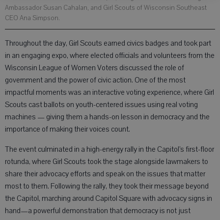
Ambassador Susan Cahalan, and Girl Scouts of Wisconsin Southeast
CEO Ana Simpson.
Throughout the day, Girl Scouts earned civics badges and took part
in an engaging expo, where elected officials and volunteers from the
Wisconsin League of Women Voters discussed the role of
government and the power of civic action. One of the most
impactful moments was an interactive voting experience, where Girl
Scouts cast ballots on youth-centered issues using real voting
machines — giving them a hands-on lesson in democracy and the
importance of making their voices count.
The event culminated in a high-energy rally in the Capitol’s first-floor
rotunda, where Girl Scouts took the stage alongside lawmakers to
share their advocacy efforts and speak on the issues that matter
most to them. Following the rally, they took their message beyond
the Capitol, marching around Capitol Square with advocacy signs in
hand—a powerful demonstration that democracy is not just