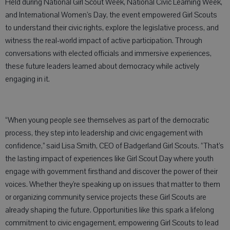
Held during National Girl Scout Week, National Civic Learning Week,
and International Women’s Day, the event empowered Girl Scouts
to understand their civic rights, explore the legislative process, and
witness the real-world impact of active participation. Through
conversations with elected officials and immersive experiences,
these future leaders learned about democracy while actively
engaging in it.
“When young people see themselves as part of the democratic
process, they step into leadership and civic engagement with
confidence,” said Lisa Smith, CEO of Badgerland Girl Scouts. “That’s
the lasting impact of experiences like Girl Scout Day where youth
engage with government firsthand and discover the power of their
voices. Whether they’re speaking up on issues that matter to them
or organizing community service projects these Girl Scouts are
already shaping the future. Opportunities like this spark a lifelong
commitment to civic engagement, empowering Girl Scouts to lead