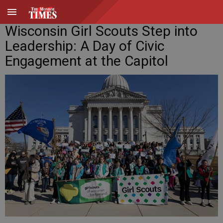
Wisconsin Girl Scouts Step into
Leadership: A Day of Civic
Engagement at the Capitol