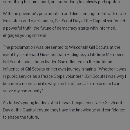
something to learn about, but something to actively participate in.
With the governor’s proclamation and direct engagement with state
legislators and civic leaders, Girl Scout Day at the Capitol reinforced
a powerful truth: the future of democracy starts with informed,
engaged young citizens.
The proclamation was presented to Wisconsin Girl Scouts at the
event by Lieutenant Governor Sara Rodriguez, a Lifetime Member of
Girl Scouts and a troop leader. She reflected on the profound
influence of Girl Scouts on her own journey, sharing, “Whether it was
in public service as a Peace Corps volunteer, [Girl Scouts] was why I
became a nurse, and it’s why I ran for office — to make sure I can
serve my community.”
As today’s young leaders step forward, experiences like Girl Scout
Day at the Capitol ensure they have the knowledge and confidence
to shape the future.