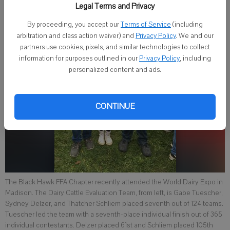
Legal Terms and Privacy
By proceeding, you accept our
Terms of Service
(including
arbitration and class action waiver) and
Privacy Policy
. We and our
partners use cookies, pixels, and similar technologies to collect
information for purposes outlined in our
Privacy Policy
, including
personalized content and ads.
CONTINUE
The Black Hawk FFA Chapter recently attended the World Dairy Expo in
Madison. The Dairy Cattle Evaluation Team, from left, is Gabe Tuescher,
Sydney Delzer, and Thatcher Schliem placed seventh out of 124 teams.
Tuescher led the team with a seventh-place individual finish out of 365
individual contestants. Delzer placed 61st and Schliem placed 105th