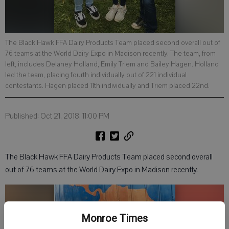
The Black Hawk FFA Dairy Products Team placed second overall out of
76 teams at the World Dairy Expo in Madison recently. The team, from
left, includes Delaney Holland, Emily Triem and Bailey Hagen. Holland
led the team, placing fourth individually out of 221 individual
contestants. Hagen placed 11th individually and Triem placed 22nd.
Published: Oct 21, 2018, 11:00 PM
The Black Hawk FFA Dairy Products Team placed second overall
out of 76 teams at the World Dairy Expo in Madison recently.
Monroe Times