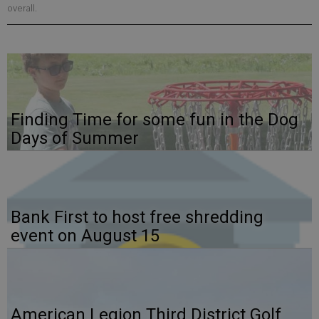
overall.
Finding Time for some fun in the Dog
Days of Summer
Bank First to host free shredding
event on August 15
American Legion Third District Golf