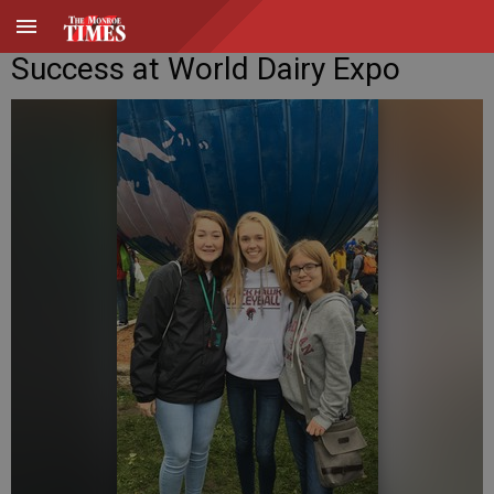
Success at World Dairy Expo