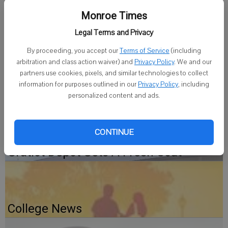
session., 6:30 to 8:30 p.m. on Sunday, July 13, at the church in Apple
River. All musicians, singers and friends are invited to come and join
Monroe Times
in the jam session.
Legal Terms and Privacy
This is a open mic event and all are welcome.
By proceeding, you accept our
Terms of Service
(including
arbitration and class action waiver) and
Privacy Policy
. We and our
partners use cookies, pixels, and similar technologies to collect
Jam sessions are held the second Sunday of the month. For more
information for purposes outlined in our
Privacy Policy
, including
information contact the Rev. Michael McLane at (815) 845-8003.
personalized content and ads.
CONTINUE
Gratiot Depot Gets A Fresh Coat
College News