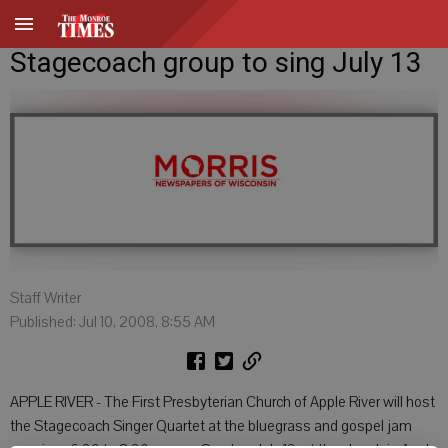
Stagecoach group to sing July 13
Staff Writer
Published: Jul 10, 2008, 8:55 AM
APPLE RIVER - The First Presbyterian Church of Apple River will host
the Stagecoach Singer Quartet at the bluegrass and gospel jam