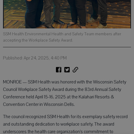
SSM Health Environmental Health and Safety Team members after
accepting the Workplace Safety Award.
Published: Apr 24, 2025, 4:40 PM
MONROE — SSM Health was honored with the Wisconsin Safety
Council Workplace Safety Award during the 83rd Annual Safety
Conference held April 15-16, 2025 at the Kalahari Resorts &
Convention Center in Wisconsin Dells.
The council recognized SSM Health for its exemplary safety record
and outstanding dedication to workplace safety. The award
underscores the health care organization’s commitment to