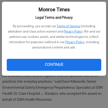
fostering a culture of safety and ensuring the wellbeing of everyone
Monroe Times
who enters its facilities.
Legal Terms and Privacy
The awards program is sponsored by Wisconsin’s Department of
Workforce Development and M3 Insurance to recognize companies
By proceeding, you accept our
Terms of Service
(including
arbitration and class action waiver) and
Privacy Policy
. We and our
within Wisconsin that prioritize safety culture and have maintained
partners use cookies, pixels, and similar technologies to collect
exemplary safety records.
information for purposes outlined in our
Privacy Policy
, including
personalized content and ads.
“This honor reflects not just an outstanding safety record but a
deep, daily commitment to the wellbeing of every patient, visitor,
CONTINUE
and team member who walks through our doors. It is a testament to
our dedicated staff, whose vigilance and compassion turn best
practices into everyday practices,” said Dave Kitkowski, Senior
Environmental Safety Emergency Preparedness Specialist at SSM
Health St. Clare Hospital — Baraboo, who accepted the award on
behalf of SSM Health Wisconsin.