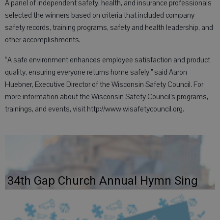
A panel of independent safety, health, and insurance professionals
selected the winners based on criteria that included company
safety records, training programs, safety and health leadership, and
other accomplishments.
“A safe environment enhances employee satisfaction and product
quality, ensuring everyone returns home safely,” said Aaron
Huebner, Executive Director of the Wisconsin Safety Council. For
more information about the Wisconsin Safety Council’s programs,
trainings, and events, visit http://www.wisafetycouncil.org.
34th Gap Church Annual Hymn Sing