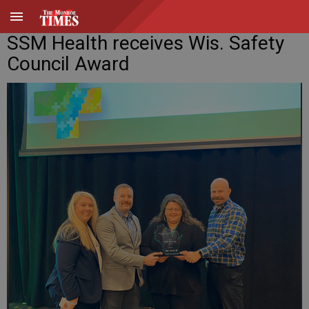
SSM Health receives Wis. Safety
Council Award