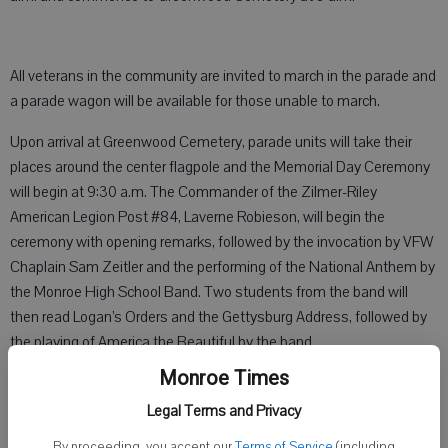
All veterans in the community are invited to march in the parade and
a parade wagon will be available for those unable to march.
Upon arrival at Greenwood Cemetery, parade units will take their
places around the center flagpole and the Memorial Day Ceremony
will begin at 9:30 a.m. The Commander of the Zilmer-Riley
American Legion Post #84, Laverne Robieson, will begin the
ceremony with opening remarks, followed by the invocation by VFW
Chaplain Sam Zeitler and the performing of the National Anthem by
the Monroe High School Band. Two students from the band will
then read Logan’s Orders and the Gettysburg Address, followed by
the playing of America the Beautiful by the band.
Monroe Times
A Memorial Day address will be delivered by the guest speaker, Mike
Furgal, followed by the placing of wreaths at the Veterans Memorial
Legal Terms and Privacy
by the leaders of all supporting organizations. The Service Officer of
By proceeding, you accept our
Terms of Service
(including