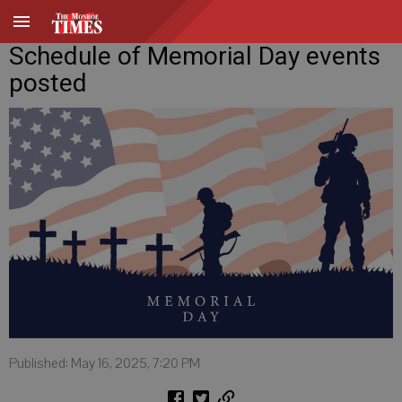
Schedule of Memorial Day events
posted
Published: May 16, 2025, 7:20 PM