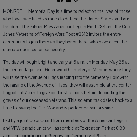
MONROE — Memorial Day is a time to reflect on the lives of those
who have sacrificed so much to defend the United States and our
freedom. The Zilmer-Riley American Legion Post #84 and the Cecil
Jones Veterans of Foreign Wars Post #2312 invites the entire
community to join them as they honor those who have given the
ultimate sacrifice for our country.
The day will begin bright and early at 6 a.m. on Monday, May 26 at
the center flagpole of Greenwood Cemetery in Monroe, where they
will raise the Avenue of Flags leading into the cemetery. Following
the raising of the Avenue of Flags, they will assemble at the center
flagpole at 7 a.m. to give brief instructions before decorating the
graves of our deceased veterans. This solemn task dates back to a
time following the Civil War and is performed rain or shine.
Led by a joint Color Guard from members of the American Legion
and VFW, parade units will assemble at Recreation Park at 8:30
a.m. and commence to Greenwood Cemetery at 9 a.m.