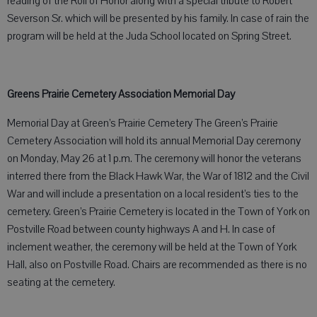
reading of the Roll of Honor along with a special tribute to Robert
Severson Sr. which will be presented by his family. In case of rain the
program will be held at the Juda School located on Spring Street.
Greens Prairie Cemetery Association Memorial Day
Memorial Day at Green’s Prairie Cemetery The Green’s Prairie
Cemetery Association will hold its annual Memorial Day ceremony
on Monday, May 26 at 1 p.m. The ceremony will honor the veterans
interred there from the Black Hawk War, the War of 1812 and the Civil
War and will include a presentation on a local resident’s ties to the
cemetery. Green’s Prairie Cemetery is located in the Town of York on
Postville Road between county highways A and H. In case of
inclement weather, the ceremony will be held at the Town of York
Hall, also on Postville Road. Chairs are recommended as there is no
seating at the cemetery.