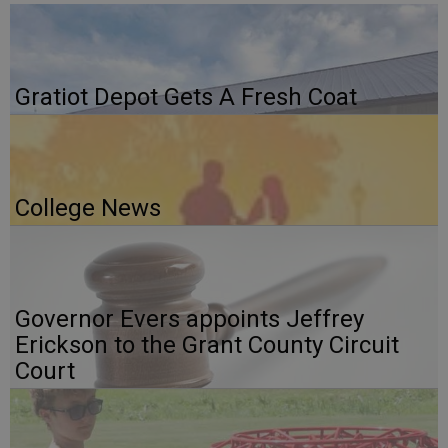
Gratiot Depot Gets A Fresh Coat
College News
Governor Evers appoints Jeffrey
Erickson to the Grant County Circuit
Court