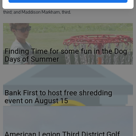
were: Kaiden Klemm, second; Zach Ripp, second; Ryan Mathiason,
third; and Maddison Markham, third.
Finding Time for some fun in the Dog
Days of Summer
Bank First to host free shredding
event on August 15
American Legion Third District Golf