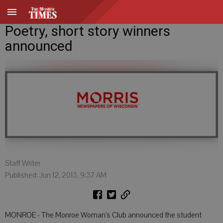
Poetry, short story winners
announced
Staff Writer
Published: Jun 12, 2013, 9:37 AM
MONROE - The Monroe Woman's Club announced the student