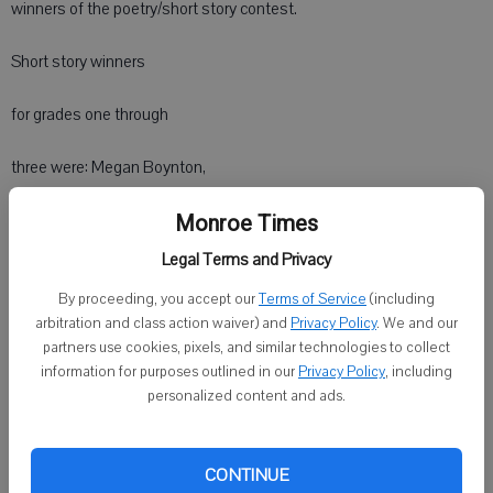
winners of the poetry/short story contest.
Short story winners
for grades one through
three were: Megan Boynton,
first place; Ryan Mathiason,
Monroe Times
Legal Terms and Privacy
second; and Katie Kundert, third.
By proceeding, you accept our
Terms of Service
(including
arbitration and class action waiver) and
Privacy Policy
. We and our
Short story winners for grades fourth through sixth were: Maddison
partners use cookies, pixels, and similar technologies to collect
Markham, first; Trevor Boll, second; and Kaiden Klemm, third.
information for purposes outlined in our
Privacy Policy
, including
personalized content and ads.
Poetry winners for grades fourth through sixth were: Henry
Schluesche, first; Zach Ripp, second; and Makenzie Haldiman, third.
CONTINUE
Winners at the General Federation of Women's Clubs-WI state level