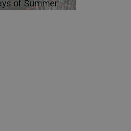
ays of Summer