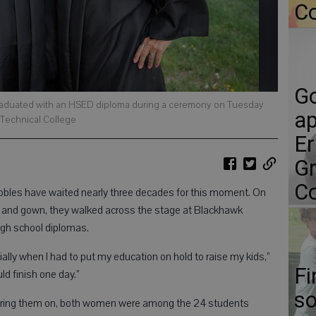
Co
Go
h graduated with an HSED diploma during a ceremony on Tuesday
ap
 Technical College
Er
Gr
Co
bles have waited nearly three decades for this moment. On
p and gown, they walked across the stage at Blackhawk
high school diplomas.
ally when I had to put my education on hold to raise my kids,”
Fi
uld finish one day.”
so
eering them on, both women were among the 24 students