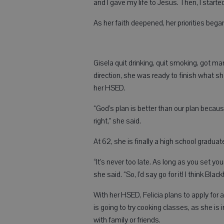
and I gave my life to Jesus. Then, I starte
As her faith deepened, her priorities began
Gisela quit drinking, quit smoking, got 
direction, she was ready to finish what sh
her HSED.
“God’s plan is better than our plan becau
right,” she said.
At 62, she is finally a high school gradua
“It’s never too late. As long as you set you
she said. “So, I’d say go for it! I think B
With her HSED, Felicia plans to apply for a
is going to try cooking classes, as she is
with family or friends.