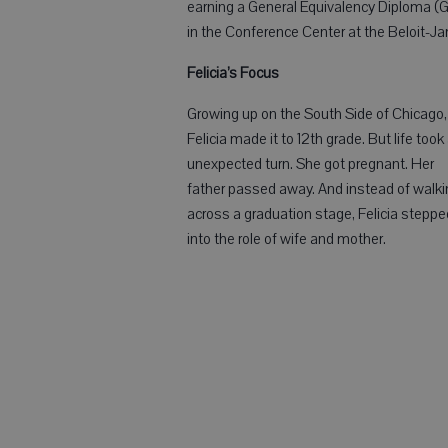
earning a General Equivalency Diploma (
in the Conference Center at the Beloit-J
Felicia’s Focus
Growing up on the South Side of Chicago,
Felicia made it to 12th grade. But life took
unexpected turn. She got pregnant. Her
father passed away. And instead of walki
across a graduation stage, Felicia steppe
into the role of wife and mother.