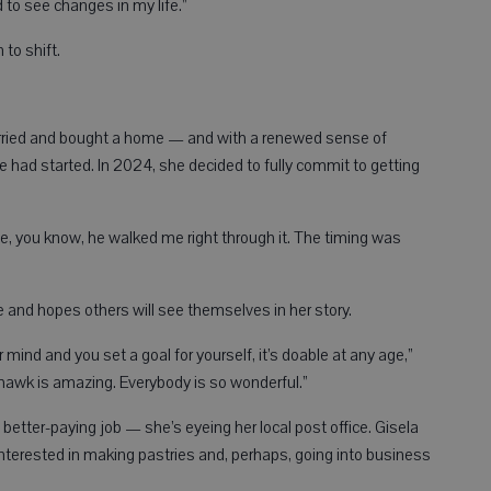
d to see changes in my life.”
 to shift.
married and bought a home — and with a renewed sense of
e had started. In 2024, she decided to fully commit to getting
se, you know, he walked me right through it. The timing was
te and hopes others will see themselves in her story.
r mind and you set a goal for yourself, it’s doable at any age,”
lackhawk is amazing. Everybody is so wonderful.”
 better-paying job — she’s eyeing her local post office. Gisela
 interested in making pastries and, perhaps, going into business