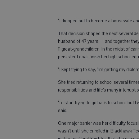
“I dropped out to become a housewife and 
That decision shaped the next several de
husband of 47 years — and together they b
11 great-grandchildren. In the midst of car
persistent goal: finish her high school edu
“I kept trying to say, ‘I’m getting my dipl
She tried returning to school several time
responsibilities and life’s many interrup
“I’d start trying to go back to school, bu
said.
One major barrier was her difficulty focu
wasn’t until she enrolled in Blackhawk Te
instructor, Carol Seichter, that she discov