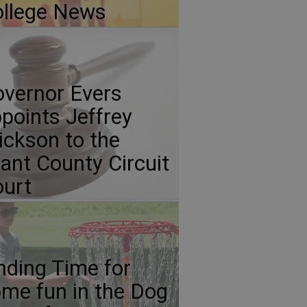
llege News
vernor Evers
points Jeffrey
ickson to the
ant County Circuit
urt
nding Time for
me fun in the Dog