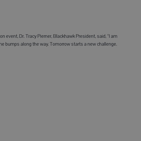
 event, Dr. Tracy Pierner, Blackhawk President, said, “I am
me bumps along the way. Tomorrow starts a new challenge.