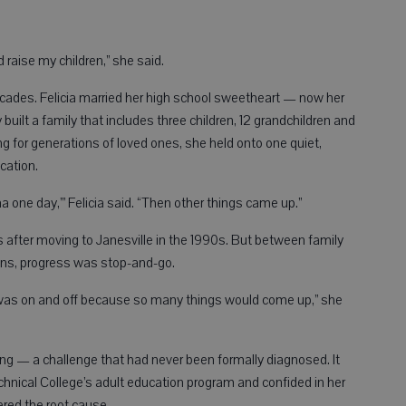
raise my children,” she said.
cades. Felicia married her high school sweetheart — now her
uilt a family that includes three children, 12 grandchildren and
ing for generations of loved ones, she held onto one quiet,
cation.
oma one day,’” Felicia said. “Then other things came up.”
s after moving to Janesville in the 1990s. But between family
tions, progress was stop-and-go.
t I was on and off because so many things would come up,” she
sing — a challenge that had never been formally diagnosed. It
chnical College’s adult education program and confided in her
ered the root cause.