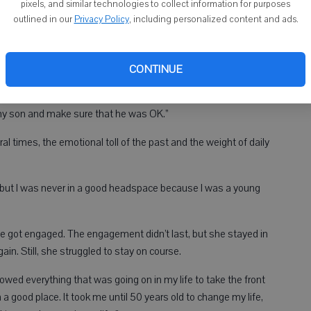
pixels, and similar technologies to collect information for purposes
outlined in our
Privacy Policy
, including personalized content and ads.
CONTINUE
raise a child, being a child,” she said. “And so I pretty much
and taking care of my child. I was a single parent, so it really
 my son and make sure that he was OK.”
al times, the emotional toll of the past and the weight of daily
 but I was never in a good headspace because I was a young
e got engaged. The engagement didn’t last, but she stayed in
n. Still, she struggled to stay on course.
llowed everything that was going on in my life to take the front
n a good place. It took me until 50 years old to change my life,