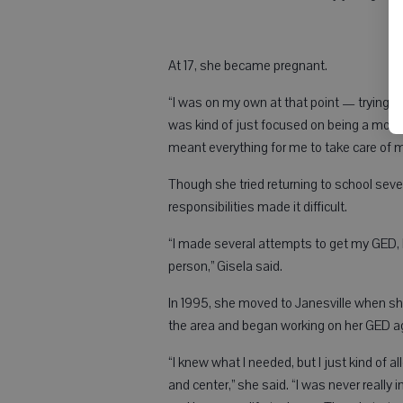
At 17, she became pregnant.
“I was on my own at that point — trying to 
was kind of just focused on being a mother 
meant everything for me to take care of
Though she tried returning to school sever
responsibilities made it difficult.
“I made several attempts to get my GED,
person,” Gisela said.
In 1995, she moved to Janesville when sh
the area and began working on her GED agai
“I knew what I needed, but I just kind of a
and center,” she said. “I was never really i