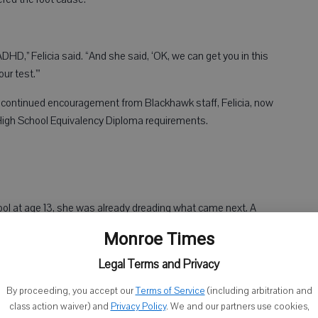
ADHD,” Felicia said. “And she said, ‘OK, we can get you in this
ur test.’”
continued encouragement from Blackhawk staff, Felicia, now
 High School Equivalency Diploma requirements.
ol at age 13, she was already dreading what came next. A
, and the intimidation didn’t stop when she entered high school.
Monroe Times
ntimidated, scared and discouraged,” she said.
Legal Terms and Privacy
ive much personal guidance at home.
By proceeding, you accept our
Terms of Service
(including arbitration and
class action waiver) and
Privacy Policy
. We and our partners use cookies,
ars, and so I took a different route,” she said.