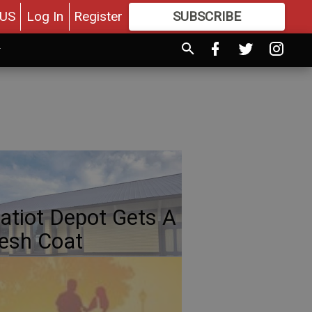
US
Log In
Register
SUBSCRIBE
FOR
MORE
GREAT CONTENT
atiot Depot Gets A
esh Coat