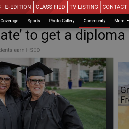
S
E-EDITION
CLASSIFIED
TV LISTING
CONTACT 
n Coverage
Sports
Photo Gallery
Community
More
ate’ to get a diploma
udents earn HSED
Gr
Fr