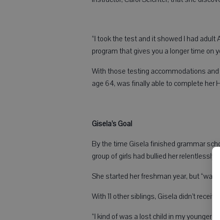
“I took the test and it showed I had adult 
program that gives you a longer time on yo
With those testing accommodations and 
age 64, was finally able to complete her
Gisela’s Goal
By the time Gisela finished grammar scho
group of girls had bullied her relentlessly
She started her freshman year, but “was i
With 11 other siblings, Gisela didn’t rece
“I kind of was a lost child in my younger ye