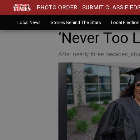
PHOTO ORDER
SUBMIT CLASSIFIED
Local News
Stories Behind The Stars
Local Electio
‘Never Too L
After nearly three decades, st