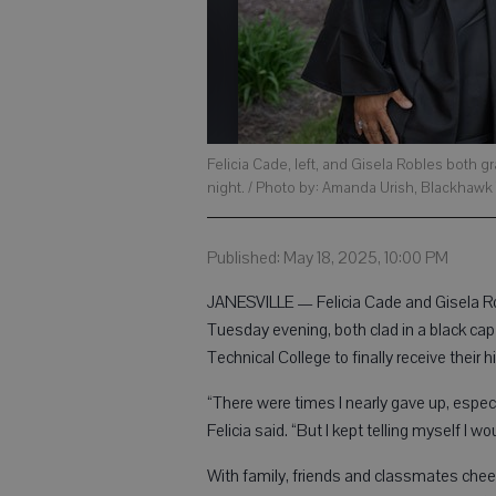
Felicia Cade, left, and Gisela Robles bot
night. / Photo by: Amanda Urish, Blackhawk
Published: May 18, 2025, 10:00 PM
JANESVILLE — Felicia Cade and Gisela Ro
Tuesday evening, both clad in a black ca
Technical College to finally receive their 
“There were times I nearly gave up, especi
Felicia said. “But I kept telling myself I wo
With family, friends and classmates ch