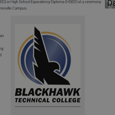
D
GED) or High School Equivalency Diploma (HSED) at a ceremony
anesville Campus.
 an
ng
d