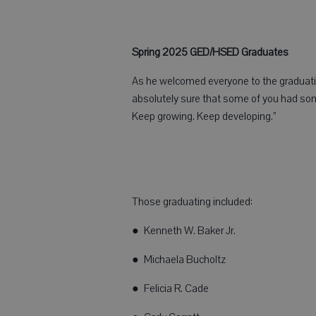
Spring 2025 GED/HSED Graduates
As he welcomed everyone to the graduation
absolutely sure that some of you had so
Keep growing. Keep developing.”
Those graduating included:
● Kenneth W. Baker Jr.
● Michaela Bucholtz
● Felicia R. Cade