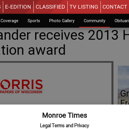
S
E-EDITION
CLASSIFIED
TV LISTING
CONTACT 
n Coverage
Sports
Photo Gallery
Community
Obituar
nder receives 2013 
tion award
Gr
Fr
Monroe Times
Legal Terms and Privacy