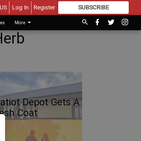
US
Log In
Register
SUBSCRIBE
FOR
MORE
GREAT CONTENT
ies
More
Herb
atiot Depot Gets A
esh Coat