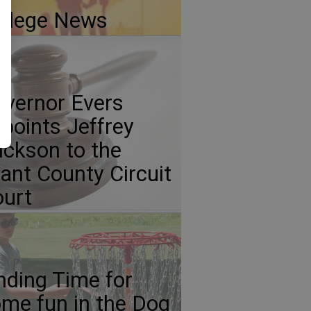
llege News
vernor Evers
points Jeffrey
ickson to the
ant County Circuit
urt
nding Time for
me fun in the Dog