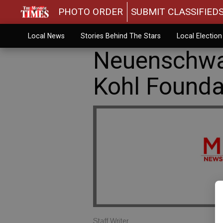
PHOTO ORDER
SUBMIT CLASSIFIED
Local News
Stories Behind The Stars
Local Electio
Neuenschwa
Kohl Founda
Staff Writer