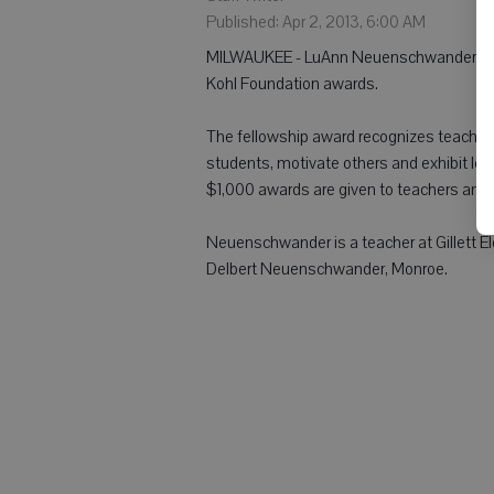
Published: Apr 2, 2013, 6:00 AM
MILWAUKEE - LuAnn Neuenschwander, Sha
Kohl Foundation awards.
The fellowship award recognizes teachers w
students, motivate others and exhibit le
$1,000 awards are given to teachers and t
Neuenschwander is a teacher at Gillett Ele
Delbert Neuenschwander, Monroe.