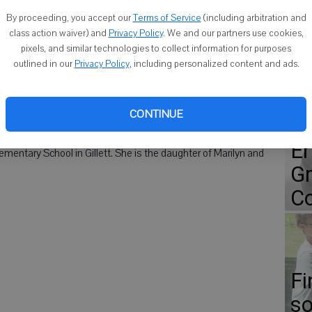
Co
By proceeding, you accept our
Terms of Service
(including arbitration and
class action waiver) and
Privacy Policy
. We and our partners use cookies,
wano, was announced as one recipients of the 2013 Herb
pixels, and similar technologies to collect information for purposes
outlined in our
Privacy Policy
, including personalized content and ads.
ho display a superior ability to inspire a love of learning in
Go
adership and service within and outside the classroom. The
CONTINUE
heir schools.
ap
Er
mentary School in Gillett. She is the daughter of Marilyn and
Gr
Co
Fi
so