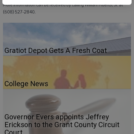
More information can be received by calling William Kuenzi, Jr. at
(608) 527-2840.
Gratiot Depot Gets A Fresh Coat
College News
Governor Evers appoints Jeffrey
Erickson to the Grant County Circuit
Court