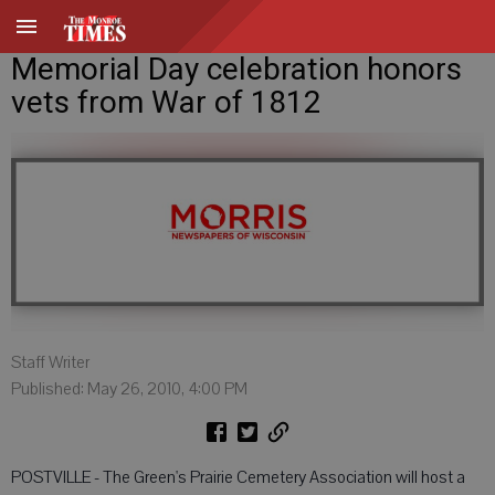
Memorial Day celebration honors
vets from War of 1812
Staff Writer
Published: May 26, 2010, 4:00 PM
POSTVILLE - The Green's Prairie Cemetery Association will host a