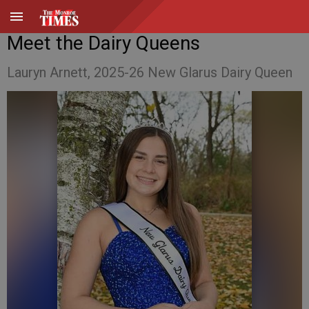
Meet the Dairy Queens
Lauryn Arnett, 2025-26 New Glarus Dairy Queen