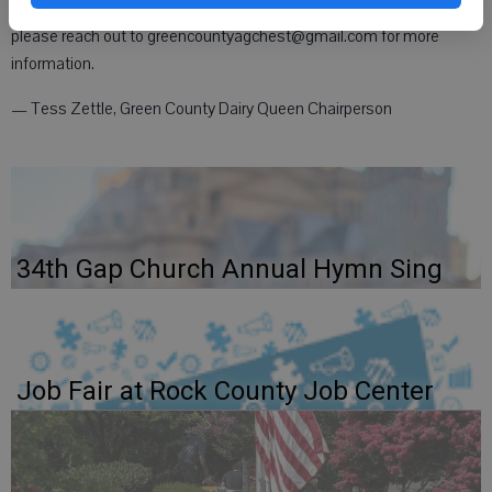
of high school. If you or someone you know might be interested,
please reach out to greencountyagchest@gmail.com for more
information.
— Tess Zettle, Green County Dairy Queen Chairperson
34th Gap Church Annual Hymn Sing
Job Fair at Rock County Job Center