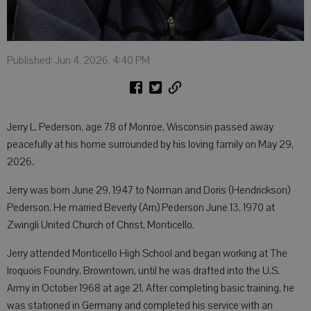
Published: Jun 4, 2026, 4:40 PM
Jerry L. Pederson, age 78 of Monroe, Wisconsin passed away
peacefully at his home surrounded by his loving family on May 29,
2026.
Jerry was born June 29, 1947 to Norman and Doris (Hendrickson)
Pederson. He married Beverly (Arn) Pederson June 13, 1970 at
Zwingli United Church of Christ, Monticello.
Jerry attended Monticello High School and began working at The
Iroquois Foundry, Browntown, until he was drafted into the U.S.
Army in October 1968 at age 21. After completing basic training, he
was stationed in Germany and completed his service with an