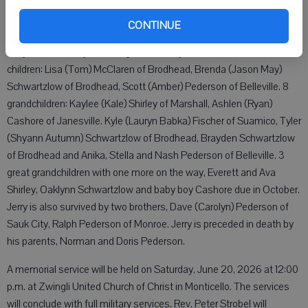
many friends and family but we know "JP" is resting peacefully in
heaven with many friends and family that have passed before him.
CONTINUE
Jerry is survived by his loving wife of 56 years, Bev; and three
children: Lisa (Tom) McClaren of Brodhead, Brenda (Jason May)
Schwartzlow of Brodhead, Scott (Amber) Pederson of Belleville. 8
grandchildren: Kaylee (Kale) Shirley of Marshall, Ashlen (Ryan)
Cashore of Janesville. Kyle (Lauryn Babka) Fischer of Suamico, Tyler
(Shyann Autumn) Schwartzlow of Brodhead, Brayden Schwartzlow
of Brodhead and Anika, Stella and Nash Pederson of Belleville. 3
great grandchildren with one more on the way, Everett and Ava
Shirley, Oaklynn Schwartzlow and baby boy Cashore due in October.
Jerry is also survived by two brothers, Dave (Carolyn) Pederson of
Sauk City, Ralph Pederson of Monroe. Jerry is preceded in death by
his parents, Norman and Doris Pederson.
A memorial service will be held on Saturday, June 20, 2026 at 12:00
p.m. at Zwingli United Church of Christ in Monticello. The services
will conclude with full military services. Rev. Peter Strobel will