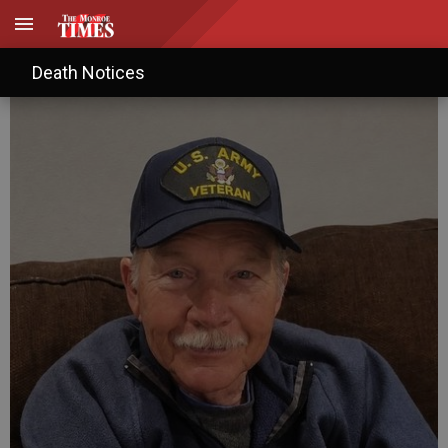
Jerry L. Pederson
Death Notices