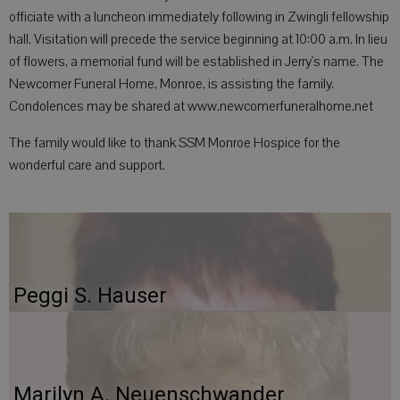
officiate with a luncheon immediately following in Zwingli fellowship
hall. Visitation will precede the service beginning at 10:00 a.m. In lieu
of flowers, a memorial fund will be established in Jerry's name. The
Newcomer Funeral Home, Monroe, is assisting the family.
Condolences may be shared at www.newcomerfuneralhome.net
The family would like to thank SSM Monroe Hospice for the
wonderful care and support.
Peggi S. Hauser
Marilyn A. Neuenschwander