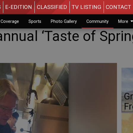
S
E-EDITION
CLASSIFIED
TV LISTING
CONTACT 
n Coverage
Sports
Photo Gallery
Community
More
nnual ‘Taste of Sprin
Gr
Fr