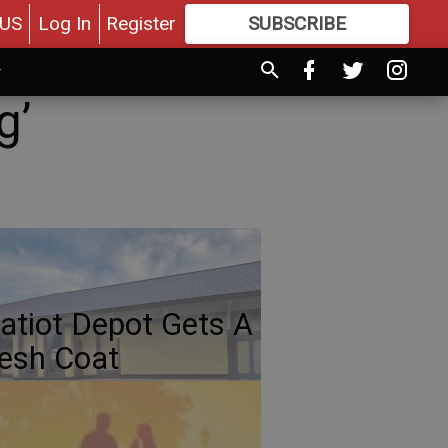
US
Log In
Register
SUBSCRIBE
FOR
MORE
GREAT CONTENT
g’
atiot Depot Gets A
esh Coat