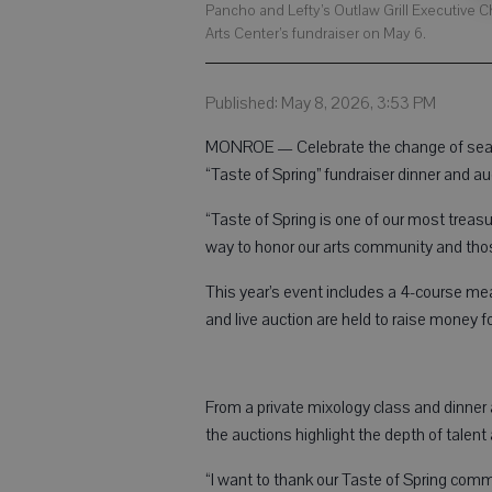
Pancho and Lefty’s Outlaw Grill Executive C
Arts Center’s fundraiser on May 6.
Published: May 8, 2026, 3:53 PM
MONROE — Celebrate the change of seaso
“Taste of Spring” fundraiser dinner and a
“Taste of Spring is one of our most treasur
way to honor our arts community and thos
This year’s event includes a 4-course meal
and live auction are held to raise money
From a private mixology class and dinner a
the auctions highlight the depth of tale
“I want to thank our Taste of Spring comm