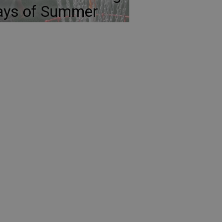
ays of Summer