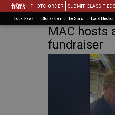
PHOTO ORDER
SUBMIT CLASSIFIED
Local News
Stories Behind The Stars
Local Electio
MAC hosts a
fundraiser