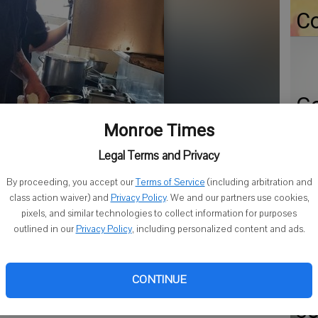
Co
Go
ap
Monroe Times
Er
Legal Terms and Privacy
Gr
By proceeding, you accept our
Terms of Service
(including arbitration and
Co
class action waiver) and
Privacy Policy
. We and our partners use cookies,
pixels, and similar technologies to collect information for purposes
outlined in our
Privacy Policy
, including personalized content and ads.
CONTINUE
Fi
so