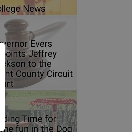
llege News
vernor Evers
points Jeffrey
ickson to the
ant County Circuit
urt
nding Time for
me fun in the Dog