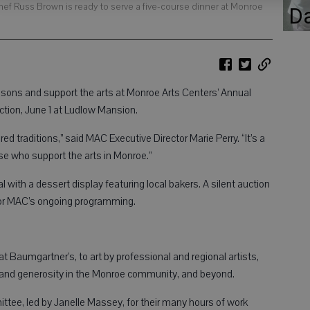
hef Russ Brown is ready to serve a five-course dinner at Monroe
D
ns and support the arts at Monroe Arts Centers’ Annual
uction, June 1 at Ludlow Mansion.
ed traditions,” said MAC Executive Director Marie Perry. “It’s a
e who support the arts in Monroe.”
 with a dessert display featuring local bakers. A silent auction
 for MAC’s ongoing programming.
t Baumgartner’s, to art by professional and regional artists,
nt and generosity in the Monroe community, and beyond.
ittee, led by Janelle Massey, for their many hours of work