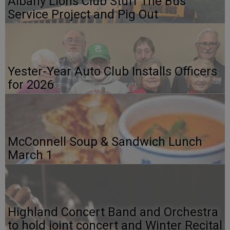
Albany Lions Club Stuff The Bus
Service Project and Pig Out
Yester-Year Auto Club Installs Officers
for 2026
McConnell Soup & Sandwich Lunch
March 1
Highland Concert Band and Orchestra
to hold joint concert and Winter Recital