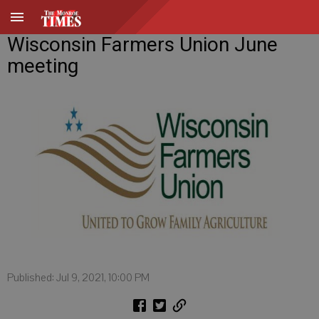
Wisconsin Farmers Union June
meeting
Published: Jul 9, 2021, 10:00 PM