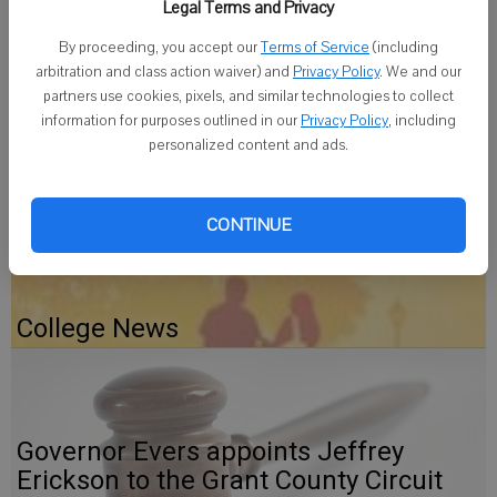
Legal Terms and Privacy
December dinner from 4 to 6 p.m. Sunday at Grace Lutheran Church
in Monroe. Sponsors this month are the Wellington and Beardmore
By proceeding, you accept our
Terms of Service
(including
families.
arbitration and class action waiver) and
Privacy Policy
. We and our
partners use cookies, pixels, and similar technologies to collect
information for purposes outlined in our
Privacy Policy
, including
personalized content and ads.
Gratiot Depot Gets A Fresh Coat
CONTINUE
College News
Governor Evers appoints Jeffrey
Erickson to the Grant County Circuit