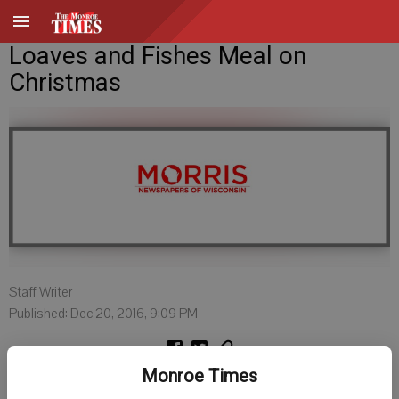
Loaves and Fishes Meal on
Christmas
Staff Writer
Published: Dec 20, 2016, 9:09 PM
Monroe Times
MONROE - The Loaves and Fishes Community Meal will hold its