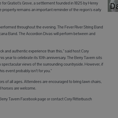
e for Gratiot’s Grove, a settlement founded in 1825 by Henry
D
property remains an important reminder of the region’s early
 performed throughout the evening. The Fever River String Band
ricana Band. The Accordion Divas will perform between and
ack and authentic experience than this,” said host Cory
s year to celebrate its 10th anniversary. The Berry Tavern sits
ith spectacular views of the surrounding countryside. However, if
is event probably isn’t for you.”
ors of all ages. Attendees are encouraged to bring lawn chairs,
d horses are welcome.
f Berry Tavern Facebook page or contact Cory Ritterbusch