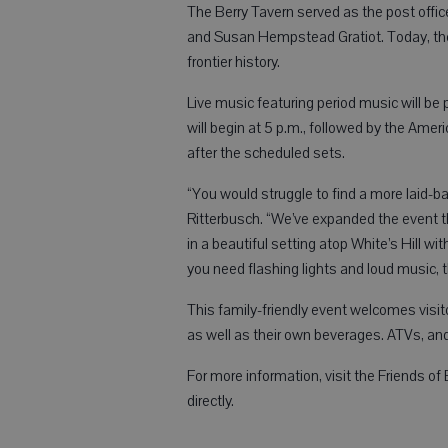
The Berry Tavern served as the post offic
and Susan Hempstead Gratiot. Today, the 
frontier history.
Live music featuring period music will be
will begin at 5 p.m., followed by the Ame
after the scheduled sets.
“You would struggle to find a more laid-b
Ritterbusch. “We’ve expanded the event thi
in a beautiful setting atop White’s Hill w
you need flashing lights and loud music, th
This family-friendly event welcomes visit
as well as their own beverages. ATVs, an
For more information, visit the Friends o
directly.