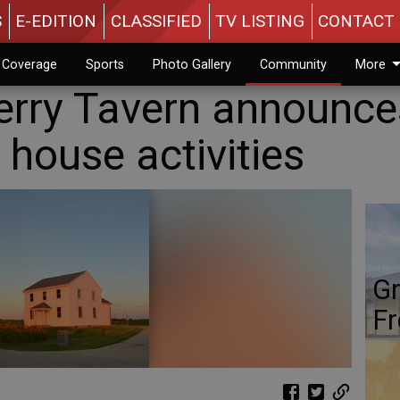
S
E-EDITION
CLASSIFIED
TV LISTING
CONTACT 
n Coverage
Sports
Photo Gallery
Community
More
Berry Tavern announce
house activities
Gr
Fr