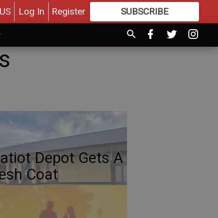
US
Log In
Register
SUBSCRIBE
FOR
MORE
GREAT CONTENT
s
atiot Depot Gets A
esh Coat