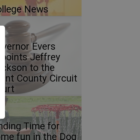
llege News
vernor Evers
points Jeffrey
ickson to the
ant County Circuit
urt
nding Time for
me fun in the Dog