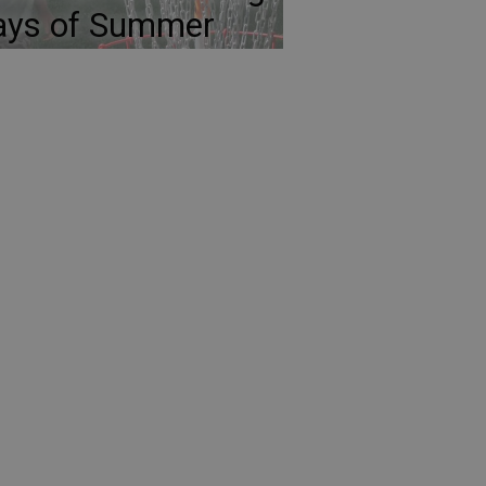
ays of Summer