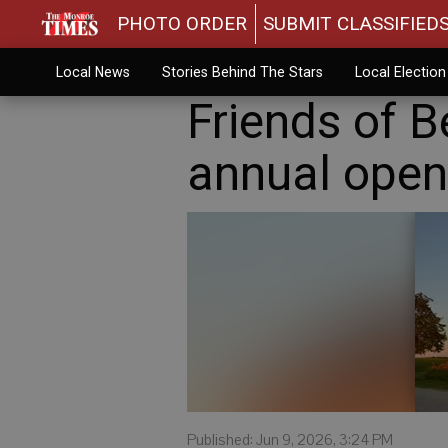
PHOTO ORDER
SUBMIT CLASSIFIED
Local News
Stories Behind The Stars
Local Electio
Friends of 
annual open 
Published: Jun 9, 2026, 3:24 PM