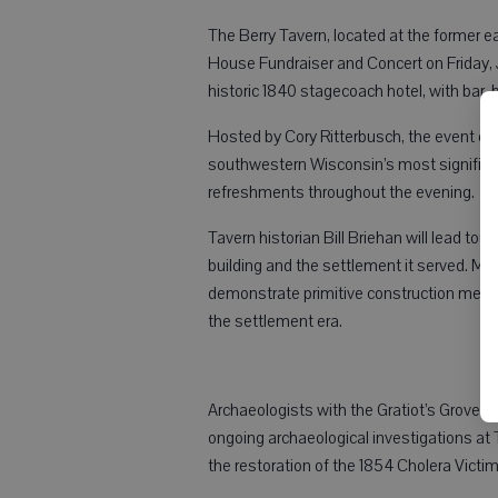
The Berry Tavern, located at the former ea
House Fundraiser and Concert on Friday, Ju
historic 1840 stagecoach hotel, with bar, b
Hosted by Cory Ritterbusch, the event off
southwestern Wisconsin’s most significant 
refreshments throughout the evening.
Tavern historian Bill Briehan will lead tou
building and the settlement it served. Mar
demonstrate primitive construction metho
the settlement era.
Archaeologists with the Gratiot’s Grove A
ongoing archaeological investigations at 
the restoration of the 1854 Cholera Victim