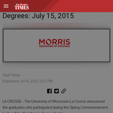
Degrees: July 15, 2015
Staff Writer
Published: Jul 14, 2015, 9:27 PM
LA CROSSE - The University of Wisconsin-La Crosse announced
the graduates who participated during the Spring Commencement