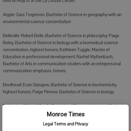
held on May 10 at the La Crosse Center.
Argyle: Sara Torgerson, Bachelor of Science in geography with an
environmental science concentration
Belleville: Robert Belle, Bachelor of Science in philosophy; Paige
Boley, Bachelor of Science in biology with a biomedical science
concentration, highest honors; Kathleen Tuggle, Master of
Education in professional development; Rachel Wyttenbach,
Bachelor of Arts in communication studies with an interpersonal
communication emphasis, honors
Brodhead: Evan Glasgow, Bachelor of Science in biochemistry,
highest honors; Paige Pinnow, Bachelor of Science in biology
Darlington: Mitchell Smith, Bachelor of Science in biology; Meghan
Taylor, Bachelor of Science in communication studies with an
Monroe Times
organizational and professional communication emphasis
Legal Terms and Privacy