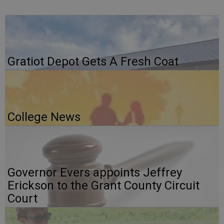
Gratiot Depot Gets A Fresh Coat
College News
Governor Evers appoints Jeffrey
Erickson to the Grant County Circuit
Court