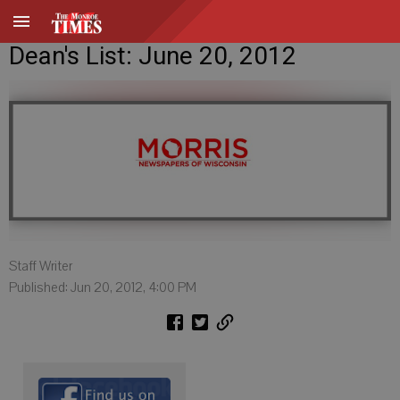
Dean's List: June 20, 2012
Staff Writer
Published: Jun 20, 2012, 4:00 PM