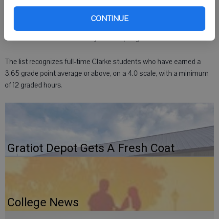
Clarke University
CONTINUE
DUBUQUE, Iowa - Elizabeth A. Eiseman, Monroe, was named to the
dean's list at Clarke University for the spring 2012 semester.
The list recognizes full-time Clarke students who have earned a
3.65 grade point average or above, on a 4.0 scale, with a minimum
of 12 graded hours.
Gratiot Depot Gets A Fresh Coat
College News