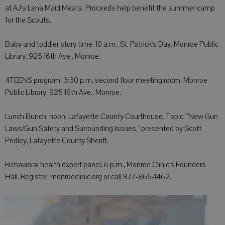
at AJ's Lena Maid Meats. Proceeds help benefit the summer camp
for the Scouts.
Baby and toddler story time, 10 a.m., St. Patrick's Day, Monroe Public
Library, 925 16th Ave., Monroe.
4TEENS program, 3:30 p.m. second floor meeting room, Monroe
Public Library, 925 16th Ave., Monroe.
Lunch Bunch, noon, Lafayette County Courthouse. Topic: "New Gun
Laws/Gun Safety and Surrounding Issues," presented by Scott
Pedley, Lafayette County Sheriff.
Behavioral health expert panel, 6 p.m., Monroe Clinic's Founders
Hall. Register: monroeclinic.org or call 877-865-1462.