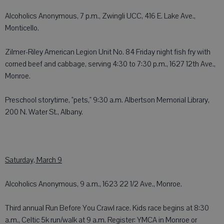
Alcoholics Anonymous, 7 p.m., Zwingli UCC, 416 E. Lake Ave.,
Monticello.
Zilmer-Riley American Legion Unit No. 84 Friday night fish fry with
corned beef and cabbage, serving 4:30 to 7:30 p.m., 1627 12th Ave.,
Monroe.
Preschool storytime, "pets," 9:30 a.m. Albertson Memorial Library,
200 N. Water St., Albany.
Saturday, March 9
Alcoholics Anonymous, 9 a.m., 1623 22 1/2 Ave., Monroe.
Third annual Run Before You Crawl race. Kids race begins at 8:30
a.m., Celtic 5k run/walk at 9 a.m. Register: YMCA in Monroe or