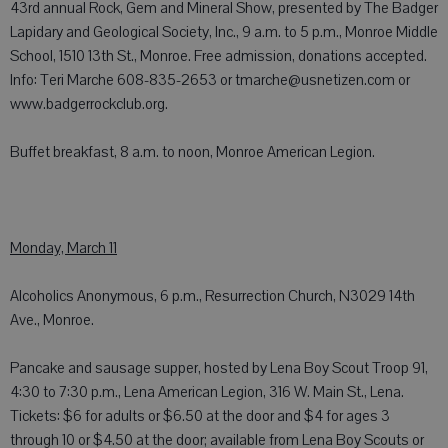
43rd annual Rock, Gem and Mineral Show, presented by The Badger
Lapidary and Geological Society, Inc., 9 a.m. to 5 p.m., Monroe Middle
School, 1510 13th St., Monroe. Free admission, donations accepted.
Info: Teri Marche 608-835-2653 or tmarche@usnetizen.com or
www.badgerrockclub.org.
Buffet breakfast, 8 a.m. to noon, Monroe American Legion.
Monday, March 11
Alcoholics Anonymous, 6 p.m., Resurrection Church, N3029 14th
Ave., Monroe.
Pancake and sausage supper, hosted by Lena Boy Scout Troop 91,
4:30 to 7:30 p.m., Lena American Legion, 316 W. Main St., Lena.
Tickets: $6 for adults or $6.50 at the door and $4 for ages 3
through 10 or $4.50 at the door; available from Lena Boy Scouts or