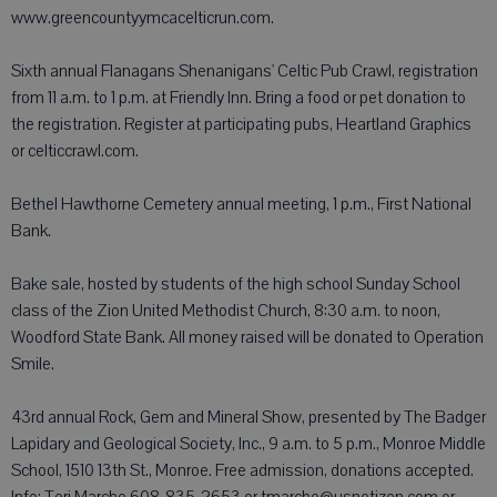
www.greencountyymcacelticrun.com.
Sixth annual Flanagans Shenanigans' Celtic Pub Crawl, registration
from 11 a.m. to 1 p.m. at Friendly Inn. Bring a food or pet donation to
the registration. Register at participating pubs, Heartland Graphics
or celticcrawl.com.
Bethel Hawthorne Cemetery annual meeting, 1 p.m., First National
Bank.
Bake sale, hosted by students of the high school Sunday School
class of the Zion United Methodist Church, 8:30 a.m. to noon,
Woodford State Bank. All money raised will be donated to Operation
Smile.
43rd annual Rock, Gem and Mineral Show, presented by The Badger
Lapidary and Geological Society, Inc., 9 a.m. to 5 p.m., Monroe Middle
School, 1510 13th St., Monroe. Free admission, donations accepted.