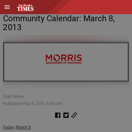
Community Calendar: March 8,
2013
Staff Writer
Published: Mar 8, 2013, 6:00 AM
Friday, March 8