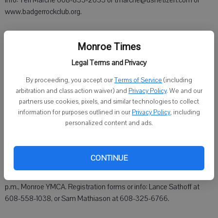
Info: Teri Marche 608-835-2653 or tmarche@usnetizen.com or
www.badgerrockclub.org.
Monroe Times
Sunday, March 10
Legal Terms and Privacy
By proceeding, you accept our
Terms of Service
(including
Alcoholics Anonymous, 6 p.m., Monroe Clinic Hospital, 515 22nd
arbitration and class action waiver) and
Privacy Policy
. We and our
Ave., Monroe.
partners use cookies, pixels, and similar technologies to collect
information for purposes outlined in our
Privacy Policy
, including
Green County Democrats and Progressives monthly meeting, 6
personalized content and ads.
p.m., New Glarus Village Hall. Guest speaker: Sondy Pope, 80th
Assembly District representative. Dessert pot luck and social time
at 5 p.m.
CONTINUE
Monroe Optimist Tri-Star Pass-Shoot-Dribble basketball contest, 1
p.m., Monroe YMCA. Registration forms or info: Lance Sathoff at
608-558-1038, or Sam Mathiason at 608-325-6766.