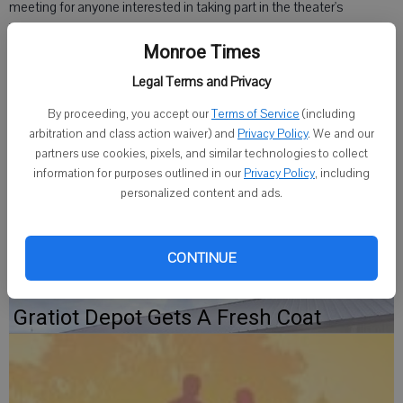
meeting for anyone interested in taking part in the theater's
"Christmas is in the Air' show at 7 p.m. Tuesday at the theater, 203
W. High St.
Monroe Times
Legal Terms and Privacy
The performances will be Nov. 28 through Nov. 30. The theater
needs youth and adults to sing, take part in short skits, and readers
By proceeding, you accept our
Terms of Service
(including
arbitration and class action waiver) and
Privacy Policy
. We and our
for the presentation of the Traditional Christmas Story.
partners use cookies, pixels, and similar technologies to collect
information for purposes outlined in our
Privacy Policy
, including
For more information, call 815-819-1310 or email
personalized content and ads.
wichman@aeroinc.net.
CONTINUE
Gratiot Depot Gets A Fresh Coat