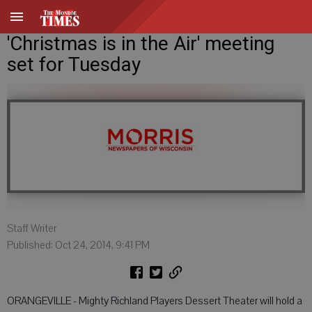
'Christmas is in the Air' meeting
set for Tuesday
Staff Writer
Published: Oct 24, 2014, 9:41 PM
ORANGEVILLE - Mighty Richland Players Dessert Theater will hold a