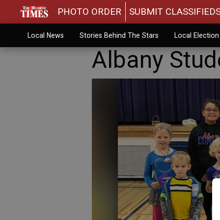
PHOTO ORDER
SUBMIT CLASSIFIED
Local News
Stories Behind The Stars
Local Electio
Albany Stud