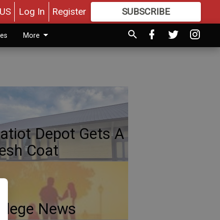
US
Log In
Register
SUBSCRIBE
FOR
MORE
GREAT CONTENT
ies
More
atiot Depot Gets A
esh Coat
llege News