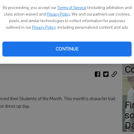
By proceeding, you accept our
Terms of Service
(including arbitration and
class action waiver) and
Privacy Policy
. We and our partners use cookies,
pixels, and similar technologies to collect information for purposes
Go
outlined in our
Privacy Policy
, including personalized content and ads.
ap
isser, Emma Kopp, Oliver Celaya and Amirah Parker. Back row, from
Er
CONTINUE
 Rupp and Kaleb Broughton. Missing from photo: Easton Krupke and
Gr
Co
ced their Students of the Month. This month’s character trait
Fi
or dress up day.
so
D