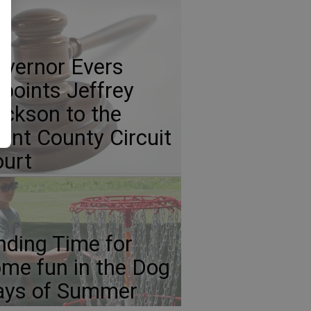
vernor Evers
points Jeffrey
ickson to the
ant County Circuit
urt
nding Time for
me fun in the Dog
ays of Summer