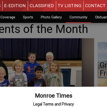
S
E-EDITION
CLASSIFIED
TV LISTING
CONTACT 
n Coverage
Sports
Photo Gallery
Community
Obituar
ents of the Month
Gr
Fr
Monroe Times
Co
Legal Terms and Privacy