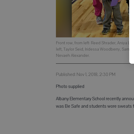
Front row, from left: Reed Shrader, Aniya L
left, Taylor Seid, Iridessa Woodberry, Sam
Nevaeh Alexander.
Published: Nov 1, 2018, 2:30 PM
Photo supplied
Albany Elementary School recently announ
was Be Safe and students wore sweats f