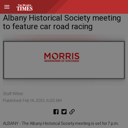
Albany Historical Society meeting
to feature car road racing
Staff Writer
Published: Feb 14, 2013, 6:00 AM
ALBANY - The Albany Historical Society meeting is set for 7 p.m.