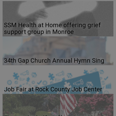
SSM Health at Home offering grief
support group in Monroe
34th Gap Church Annual Hymn Sing
Job Fair at Rock County Job Center