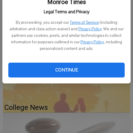
recognizes full-time Clarke students who have earned a 3.65 grade
Monroe Times
point average or above, on a 4.0 scale, with a minimum of 12 graded
Legal Terms and Privacy
hours.
By proceeding, you accept our
Terms of Service
(including
The students are: Elizabeth A. Eiseman and Joseph J. Turek, both of
arbitration and class action waiver) and
Privacy Policy
. We and our
partners use cookies, pixels, and similar technologies to collect
Monroe.
information for purposes outlined in our
Privacy Policy
, including
personalized content and ads.
CONTINUE
Gratiot Depot Gets A Fresh Coat
College News