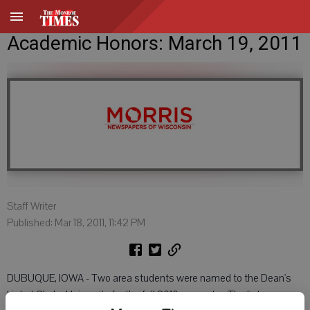
Academic Honors: March 19, 2011
Staff Writer
Published: Mar 18, 2011, 11:42 PM
DUBUQUE, IOWA - Two area students were named to the Dean's
List at Clarke University for the fall 2010 semester. The list