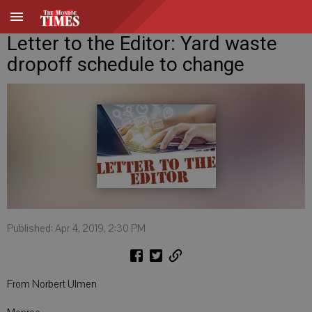
Letter to the Editor: Yard waste
dropoff schedule to change
Published: Apr 4, 2019, 2:30 PM
From Norbert Ulmen