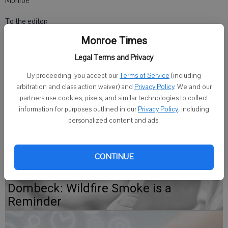
Monroe
To the editor:
Monroe Times
Residents of Monroe, please note, yard waste drop off for 2019 at
the city garage will be only on Monday through Friday, 7 a.m. to 3
Legal Terms and Privacy
p.m. from April 29 to Nov. 1. There will be no other hours or Saturday
By proceeding, you accept our
Terms of Service
(including
drop off at all.
arbitration and class action waiver) and
Privacy Policy
. We and our
partners use cookies, pixels, and similar technologies to collect
Contact Director of Public Works Al Gerber at 329-2490 with
information for purposes outlined in our
Privacy Policy
, including
questions.
personalized content and ads.
CONTINUE
Dombeck: Wildfire Smoke is a
Reminder