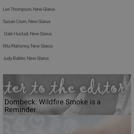
Lori Thompson, New Glarus
Susan Crum, New Glarus
Dale Hustad, New Glarus
Rita Mahoney, New Glarus
Judy Babler, New Glarus
Dombeck: Wildfire Smoke is a
Reminder