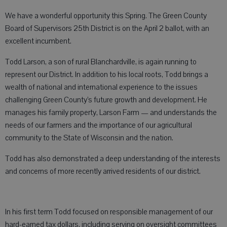
We have a wonderful opportunity this Spring. The Green County
Board of Supervisors 25th District is on the April 2 ballot, with an
excellent incumbent.
Todd Larson, a son of rural Blanchardville, is again running to
represent our District. In addition to his local roots, Todd brings a
wealth of national and international experience to the issues
challenging Green County’s future growth and development. He
manages his family property, Larson Farm — and understands the
needs of our farmers and the importance of our agricultural
community to the State of Wisconsin and the nation.
Todd has also demonstrated a deep understanding of the interests
and concerns of more recently arrived residents of our district.
In his first term Todd focused on responsible management of our
hard-earned tax dollars, including serving on oversight committees