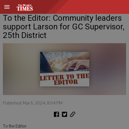
To the Editor: Community leaders
support Larson for GC Supervisor,
25th District
Published: Mar 6, 2024, 8:04 PM
To the Editor: