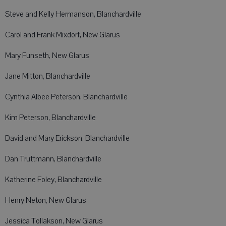
Steve and Kelly Hermanson, Blanchardville
Carol and Frank Mixdorf, New Glarus
Mary Funseth, New Glarus
Jane Mitton, Blanchardville
Cynthia Albee Peterson, Blanchardville
Kim Peterson, Blanchardville
David and Mary Erickson, Blanchardville
Dan Truttmann, Blanchardville
Katherine Foley, Blanchardville
Henry Neton, New Glarus
Jessica Tollakson, New Glarus