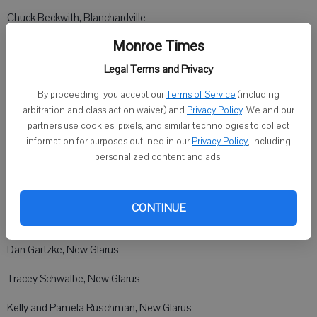
Chuck Beckwith, Blanchardville
Monroe Times
Jill Gaskell, Blanchardville
Legal Terms and Privacy
Bob and Nan Rudd, New Glarus
By proceeding, you accept our
Terms of Service
(including
Jason and Maryann Neton, New Glarus
arbitration and class action waiver) and
Privacy Policy
. We and our
partners use cookies, pixels, and similar technologies to collect
Frank and Jessie Schlumpf, Blanchardville
information for purposes outlined in our
Privacy Policy
, including
personalized content and ads.
Meg Pokorny, Blanchardville
Tim and Carrie Czerwonka, Blanchardville
CONTINUE
Judith Blank, New Glarus
Dan Gartzke, New Glarus
Tracey Schwalbe, New Glarus
Kelly and Pamela Ruschman, New Glarus