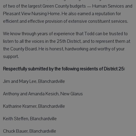
of two of the largest Green County budgets — Human Services and
Pleasant View Nursing Home. He also earned a reputation for
efficient and effective provision of extensive constituent services.
We know through years of experience that Todd can be trusted to
listen to all the voices in the 25th District, and to represent them at
the County Board. He is honest, hardworking and worthy of your
support.
Respectfully submitted by the following residents of District 25:
Jim and Mary Lee, Blanchardville
Anthony and Amanda Kesich, New Glarus
Katharine Kramer, Blanchardville
Keith Steffen, Blanchardville
Chuck Bauer, Blanchardville