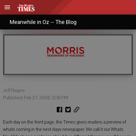
What's Up? What's Next?
Meanwhile in Oz -- The Blog
Jeff Rogers
Published: Feb 27, 2008, 12:18 PM
Each day on the front page, the Times gives readers a preview of
whats coming in the next days newspaper. We call it our Whats