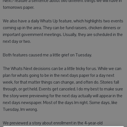
Next? feature a sentence about two different things we will have in
tomorrows paper.
We also have a daily Whats Up feature, which highlights two events
coming up in the area. They can be fund raisers, chicken dinners or
important government meetings. Usually, they are scheduled in the
next day or two.
Both features caused me a little grief on Tuesday.
The Whats Next decisions can be a little tricky for us. While we can
plan for whats going to be in the next days paper for a day next
week, for that matter things can change, and often do. Stories fall
through, or get held. Events get canceled. I do my best to make sure
the story were previewing for the next day actually will appear in the
next days newspaper. Most of the days Im right. Some days, like
Tuesday, Im wrong.
We previewed a story about enrollment in the 4-year-old