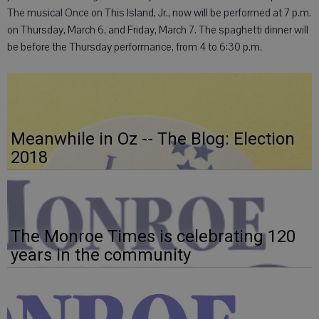
The musical Once on This Island, Jr., now will be performed at 7 p.m.
on Thursday, March 6, and Friday, March 7. The spaghetti dinner will
be before the Thursday performance, from 4 to 6:30 p.m.
Meanwhile in Oz -- The Blog: Election
2018
The Monroe Times is celebrating 120
years in the community