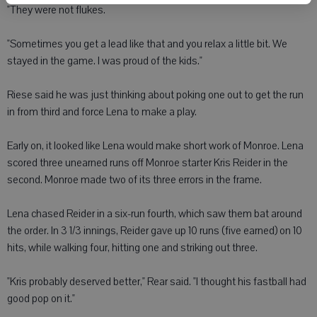
"They were not flukes.
"Sometimes you get a lead like that and you relax a little bit. We
stayed in the game. I was proud of the kids."
Riese said he was just thinking about poking one out to get the run
in from third and force Lena to make a play.
Early on, it looked like Lena would make short work of Monroe. Lena
scored three unearned runs off Monroe starter Kris Reider in the
second. Monroe made two of its three errors in the frame.
Lena chased Reider in a six-run fourth, which saw them bat around
the order. In 3 1/3 innings, Reider gave up 10 runs (five earned) on 10
hits, while walking four, hitting one and striking out three.
"Kris probably deserved better," Rear said. "I thought his fastball had
good pop on it."