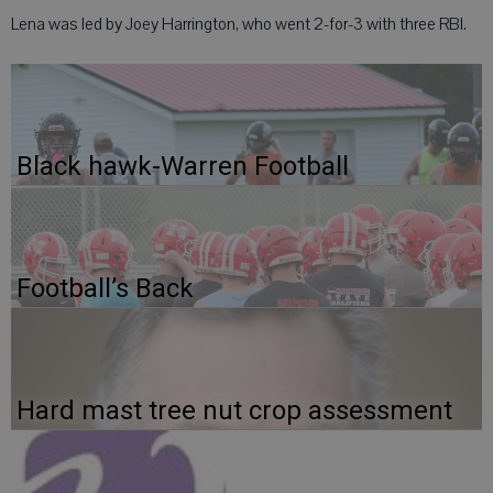
Lena was led by Joey Harrington, who went 2-for-3 with three RBI.
Black hawk-Warren Football
Football’s Back
Hard mast tree nut crop assessment