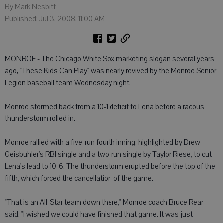
By Mark Nesbitt
Published: Jul 3, 2008, 11:00 AM
MONROE - The Chicago White Sox marketing slogan several years
ago, "These Kids Can Play" was nearly revived by the Monroe Senior
Legion baseball team Wednesday night.
Monroe stormed back from a 10-1 deficit to Lena before a racous
thunderstorm rolled in.
Monroe rallied with a five-run fourth inning, highlighted by Drew
Geisbuhler's RBI single and a two-run single by Taylor Riese, to cut
Lena's lead to 10-6. The thunderstorm erupted before the top of the
fifth, which forced the cancellation of the game.
"That is an All-Star team down there," Monroe coach Bruce Rear
said. "I wished we could have finished that game. It was just