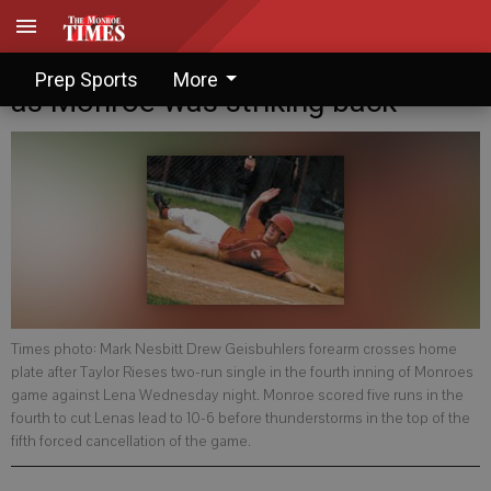
Senior Legion: Thunderstruck out
Prep Sports
More
as Monroe was striking back
Times photo: Mark Nesbitt Drew Geisbuhlers forearm crosses home
plate after Taylor Rieses two-run single in the fourth inning of Monroes
game against Lena Wednesday night. Monroe scored five runs in the
fourth to cut Lenas lead to 10-6 before thunderstorms in the top of the
fifth forced cancellation of the game.