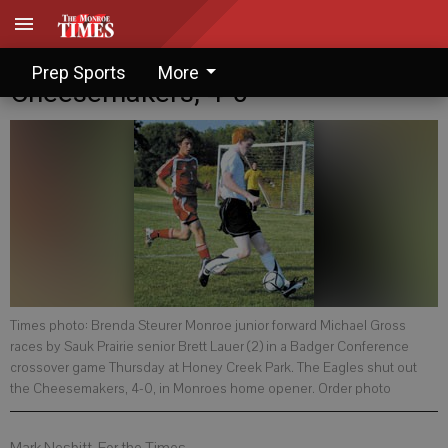
Sauk Prairie runs down
Prep Sports
More
Cheesemakers, 4-0
Times photo: Brenda Steurer Monroe junior forward Michael Gross
races by Sauk Prairie senior Brett Lauer (2) in a Badger Conference
crossover game Thursday at Honey Creek Park. The Eagles shut out
the Cheesemakers, 4-0, in Monroes home opener. Order photo