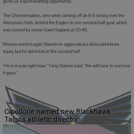
gives us a good learning opportunity."
The Cheesemakers, who were coming off an 8-0 victory over the
Wisconsin Dells, limited the Eagles to one second-half goal, which
was scored by senior Garet Sagami at 50:48.
Monroe senior Logan Stamm re-aggravated a dislocated knee
injury, but he did return in the second half.
"He is in pain right now," Tony Stamm said. "We will have to see how
it goes."
Cipollone named new Blackhawk
Talons athletic director