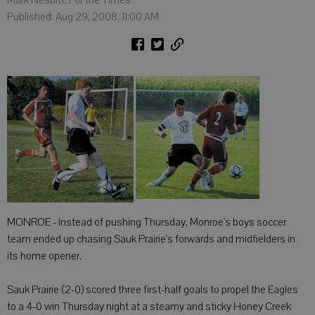
Mark Nesbitt, For the Times
Published: Aug 29, 2008, 11:00 AM
MONROE - Instead of pushing Thursday, Monroe's boys soccer
team ended up chasing Sauk Prairie's forwards and midfielders in
its home opener.
Sauk Prairie (2-0) scored three first-half goals to propel the Eagles
to a 4-0 win Thursday night at a steamy and sticky Honey Creek