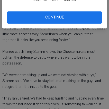
after a long cross by senior Romain Coquard to give the Eagles a
commanding 3-0 lead at 36:48.
CONTINUE
"They (Monroe) have a lot of good athletes," Sauk Prairie coach Mike
Rauls said. "What we have on a lot of teams is the experience and a
little more soccer savvy. Sometimes when you can put that
together, it looks like you are running faster."
Monroe coach Tony Stamm knows the Cheesemakers must
tighten the defense to get to where they want to be in the
postseason.
"We were not marking up and we were not staying with guys,"
Stamm said. "We have to stay better at marking on the guys and
not give them the inside to the goal.
"They ran us tired. We had to keep hustling and hustling every time
to win the ball back. It definitely gives us something to work on. It