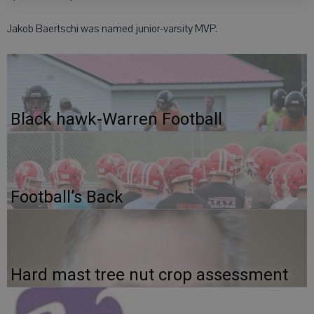
Jakob Baertschi was named junior-varsity MVP.
Black hawk-Warren Football
Football’s Back
Hard mast tree nut crop assessment