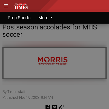
Prep Sports
More
Postseason accolades for MHS
soccer
By Times staff
Published: Nov 17, 2008, 9:14 AM