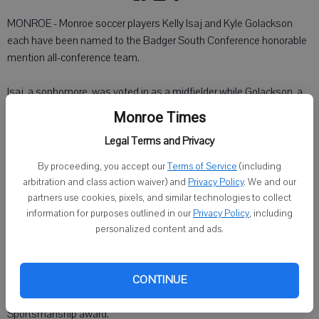
MONROE - Monroe soccer players Kelly Isaj and Kyle Golackson
each have been named to the Badger South Conference honorable
mention all-conference team.
Isaj, a sophomore, was voted in as a midfielder while Golackson, a
senior, made it for defense.
Monroe Times
Legal Terms and Privacy
Monroe (6-14, 0-6 Badger South) lost to McFarland in the first round
of the WIAA playoffs.
By proceeding, you accept our
Terms of Service
(including
arbitration and class action waiver) and
Privacy Policy
. We and our
The Cheesemakers also announced team awards.
partners use cookies, pixels, and similar technologies to collect
information for purposes outlined in our
Privacy Policy
, including
Senior goaltender Dan Becker was voted as the team MVP.
personalized content and ads.
Josh Stephenson, a senior midfielder, was named Most Improved.
CONTINUE
Tyler Barta, a freshman defender, was given the varsity
Sportsmanship award.