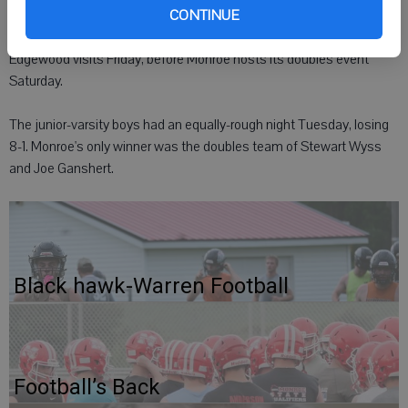
CONTINUE
The Cheesemakers welcome another challenge when Madison
Edgewood visits Friday, before Monroe hosts its doubles event
Saturday.
The junior-varsity boys had an equally-rough night Tuesday, losing
8-1. Monroe's only winner was the doubles team of Stewart Wyss
and Joe Ganshert.
Black hawk-Warren Football
Football’s Back