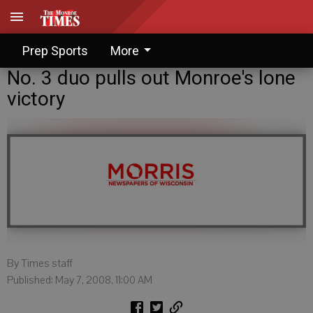
Prep Sports
More
No. 3 duo pulls out Monroe's lone
victory
By Times staff
Published: May 7, 2008, 11:00 AM