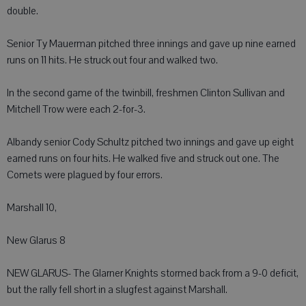
double.
Senior Ty Mauerman pitched three innings and gave up nine earned
runs on 11 hits. He struck out four and walked two.
In the second game of the twinbill, freshmen Clinton Sullivan and
Mitchell Trow were each 2-for-3.
Albandy senior Cody Schultz pitched two innings and gave up eight
earned runs on four hits. He walked five and struck out one. The
Comets were plagued by four errors.
Marshall 10,
New Glarus 8
NEW GLARUS- The Glarner Knights stormed back from a 9-0 deficit,
but the rally fell short in a slugfest against Marshall.