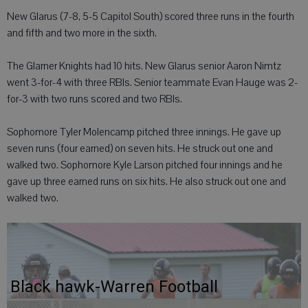
New Glarus (7-8, 5-5 Capitol South) scored three runs in the fourth
and fifth and two more in the sixth.
The Glarner Knights had 10 hits. New Glarus senior Aaron Nimtz
went 3-for-4 with three RBIs. Senior teammate Evan Hauge was 2-
for-3 with two runs scored and two RBIs.
Sophomore Tyler Molencamp pitched three innings. He gave up
seven runs (four earned) on seven hits. He struck out one and
walked two. Sophomore Kyle Larson pitched four innings and he
gave up three earned runs on six hits. He also struck out one and
walked two.
Black hawk-Warren Football