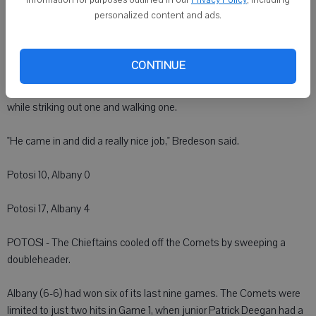
personalized content and ads.
Argyle's Kyle Olson started the opener for Argyle. Six of the 11 runs he
allowed were earned. He allowed 11 hits.
CONTINUE
The Orioles' Rhett Starr made his varsity pitching debut in relief in
Game 1 and went two innings, allowing one earned run on two hits
while striking out one and walking one.
"He came in and did a really nice job," Bredeson said.
Potosi 10, Albany 0
Potosi 17, Albany 4
POTOSI - The Chieftains cooled off the Comets by sweeping a
doubleheader.
Albany (6-6) had won six of its last nine games. The Comets were
limited to just two hits in Game 1, when junior Patrick Deegan had a