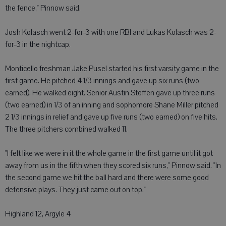
the fence," Pinnow said.
Josh Kolasch went 2-for-3 with one RBI and Lukas Kolasch was 2-
for-3 in the nightcap.
Monticello freshman Jake Pusel started his first varsity game in the
first game. He pitched 4 1/3 innings and gave up six runs (two
earned). He walked eight. Senior Austin Steffen gave up three runs
(two earned) in 1/3 of an inning and sophomore Shane Miller pitched
2 1/3 innings in relief and gave up five runs (two earned) on five hits.
The three pitchers combined walked 11.
"I felt like we were in it the whole game in the first game until it got
away from us in the fifth when they scored six runs," Pinnow said. "In
the second game we hit the ball hard and there were some good
defensive plays. They just came out on top."
Highland 12, Argyle 4