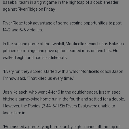
baseball team in a tight game in the nightcap of a doubleheader
against River Ridge on Friday.
River Ridge took advantage of some scoring opportunities to post
14-2 and 5-3 victories.
In the second game of the twinbill, Monticello senior Lukas Kolasch
pitched six innings and gave up four earned runs on two hits. He
walked eight and had six strikeouts.
"Every run they scored started with a walk," Monticello coach Jason
Pinnow said. "That killed us every time."
Josh Kolasch, who went 4-for 6 in the doubleheader, just missed
hitting a game-tying home run in the fourth and settled for a double.
However, the Ponies (3-14, 3-11 Six Rivers East) were unable to
knock him in.
"He missed a game-tying home run by eight inches off the top of