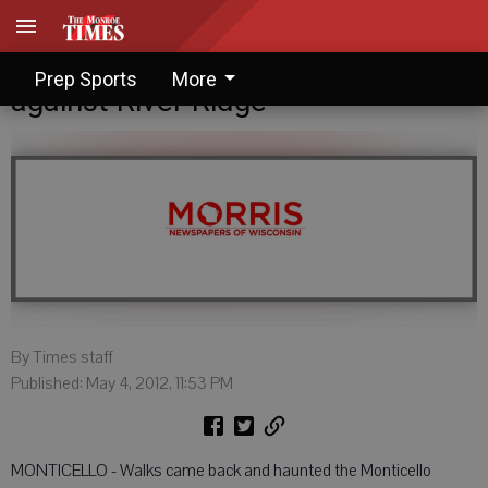
Monticello can't overcome walks
Prep Sports
More
against River Ridge
By Times staff
Published: May 4, 2012, 11:53 PM
MONTICELLO - Walks came back and haunted the Monticello