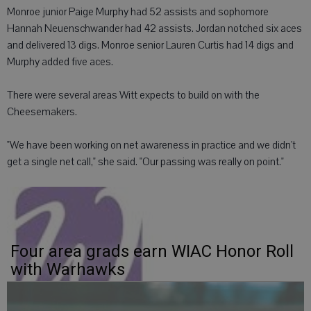
Monroe junior Paige Murphy had 52 assists and sophomore
Hannah Neuenschwander had 42 assists. Jordan notched six aces
and delivered 13 digs. Monroe senior Lauren Curtis had 14 digs and
Murphy added five aces.
There were several areas Witt expects to build on with the
Cheesemakers.
"We have been working on net awareness in practice and we didn't
get a single net call," she said. "Our passing was really on point."
Four area grads earn WIAC Honor Roll
with Warhawks