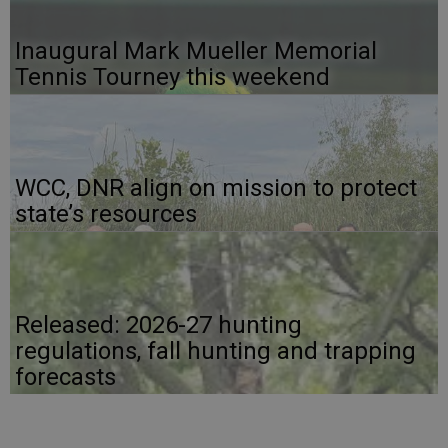
Inaugural Mark Mueller Memorial
Tennis Tourney this weekend
WCC, DNR align on mission to protect
state’s resources
Released: 2026-27 hunting
regulations, fall hunting and trapping
forecasts