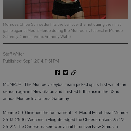
Monroes Chloe Schroeder hits the ball over the net during their first
game against Mount Horeb during the Monroe Invitational in Monroe
Saturday. (Times photo: Anthony Wahl)
Staff Writer
Published: Sep 1, 2014, 11:51 PM
MONROE - The Monroe volleyball team picked up its first win of the
season against New Glarus and finished fifth place in the 32nd
annual Monroe Invitational Saturday.
Monroe (1-6) finished the tournament 1-4. Mount Horeb beat Monroe
25-13, 25-16. Wisconsin Heights edged the Cheesemakers 25-23,
25-22. The Cheesemakers won a nail-biter over New Glarus in