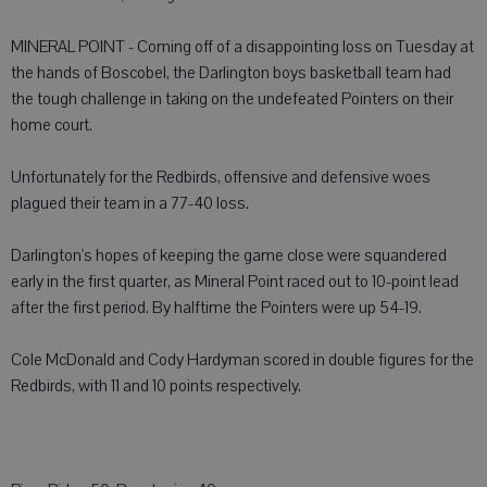
MINERAL POINT - Coming off of a disappointing loss on Tuesday at
the hands of Boscobel, the Darlington boys basketball team had
the tough challenge in taking on the undefeated Pointers on their
home court.
Unfortunately for the Redbirds, offensive and defensive woes
plagued their team in a 77-40 loss.
Darlington's hopes of keeping the game close were squandered
early in the first quarter, as Mineral Point raced out to 10-point lead
after the first period. By halftime the Pointers were up 54-19.
Cole McDonald and Cody Hardyman scored in double figures for the
Redbirds, with 11 and 10 points respectively.