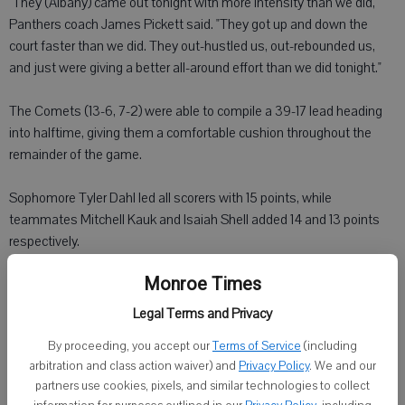
"They (Albany) came out tonight with more intensity than we did,"
Panthers coach James Pickett said. "They got up and down the
court faster than we did. They out-hustled us, out-rebounded us,
and just were giving a better all-around effort than we did tonight."
The Comets (13-6, 7-2) were able to compile a 39-17 lead heading
into halftime, giving them a comfortable cushion throughout the
remainder of the game.
Sophomore Tyler Dahl led all scorers with 15 points, while
teammates Mitchell Kauk and Isaiah Shell added 14 and 13 points
respectively.
Monroe Times
Matthew Schmitt scored 12 points for the Panthers, who host
Barneveld on Friday, Feb. 21.
Legal Terms and Privacy
By proceeding, you accept our
Terms of Service
(including
arbitration and class action waiver) and
Privacy Policy
. We and our
partners use cookies, pixels, and similar technologies to collect
Barneveld 55, Argyle 43