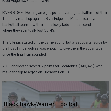
River Ridge 50, Pecatonica 49
RIVER RIDGE - Holding an eight-point advantage at halftime of their
Thursday matchup against River Ridge, the Pecatonica boys
basketball team saw their lead slowly fade in the second half,
where they eventually lost 50-49.
The Vikings started off the game strong, but a last quarter surge by
the host Timberwolves was enough to give them the advantage
once the final horn sounded.
A.J. Hendrickson scored 17 points for Pecatonica (9-10, 4-5), who
make the trip to Argyle on Tuesday, Feb. 18.
Black hawk-Warren Football