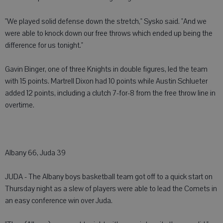
"We played solid defense down the stretch," Sysko said. "And we
were able to knock down our free throws which ended up being the
difference for us tonight."
Gavin Binger, one of three Knights in double figures, led the team
with 15 points. Martrell Dixon had 10 points while Austin Schlueter
added 12 points, including a clutch 7-for-8 from the free throw line in
overtime.
Albany 66, Juda 39
JUDA - The Albany boys basketball team got off to a quick start on
Thursday night as a slew of players were able to lead the Comets in
an easy conference win over Juda.