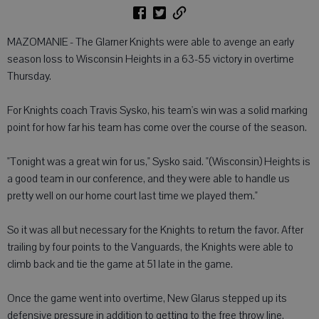
MAZOMANIE - The Glarner Knights were able to avenge an early
season loss to Wisconsin Heights in a 63-55 victory in overtime
Thursday.
For Knights coach Travis Sysko, his team's win was a solid marking
point for how far his team has come over the course of the season.
"Tonight was a great win for us," Sysko said. "(Wisconsin) Heights is
a good team in our conference, and they were able to handle us
pretty well on our home court last time we played them."
So it was all but necessary for the Knights to return the favor. After
trailing by four points to the Vanguards, the Knights were able to
climb back and tie the game at 51 late in the game.
Once the game went into overtime, New Glarus stepped up its
defensive pressure in addition to getting to the free throw line.