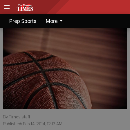
Knights topple Heights in OT
Prep Sports
More
By Times staff
Published: Feb 14, 2014, 12:13 AM