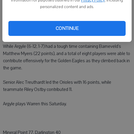
information for purposes outlined in our
Privacy Policy
, including
personalized content and ads.
BARNEVELD - After jumping out to an early 23-15 lead after the first
quarter against Barneveld, the Argyle boys basketball team was
only able to muster 10 combined points in the second and third
CONTINUE
quarters as they lost by a final score of 55-43.
While Argyle (6-12, 1-7) had a tough time containing Barneveld's
Matthew Myers (22 points), and a total of eight players were able to
contribute offensively for the Golden Eagles as they climbed back in
the game.
Senior Alec Treuthardt led the Orioles with 16 points, while
teammate Riley Ostby contributed 11.
Argyle plays Warren this Saturday.
Mineral Point 77, Darlington 40